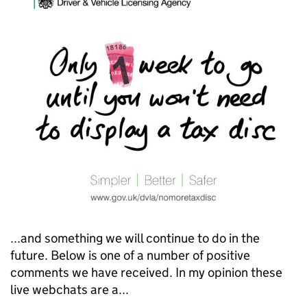
...and something we will continue to do in the
future. Below is one of a number of positive
comments we have received. In my opinion these
live webchats are a...