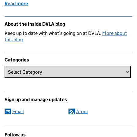
Read more
of It’s getting closer – one week to go!
Related content and links
About the Inside DVLA blog
Keep up to date with what’s going on at DVLA.
More about
this blog
.
Categories
Sign up and manage updates
Email
Atom
Follow us