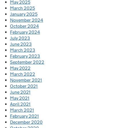
May 2025
March 2025
January 2025
November 2024
October 2024
February 2024
July 2023
June 2023
March 2023
February 2023
September 2022
May 2022
March 2022
November 2021
October 2021
June 2021
May 2021
April 2021
March 2021
February 2021
December 2020