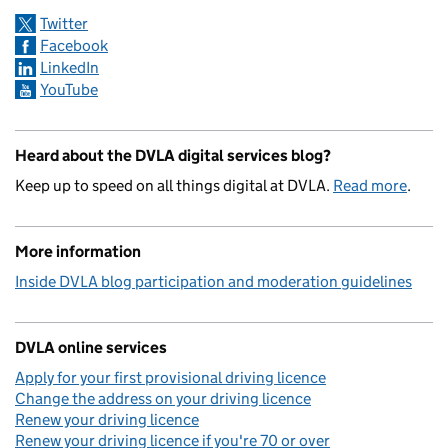
Twitter
Facebook
LinkedIn
YouTube
Heard about the DVLA digital services blog?
Keep up to speed on all things digital at DVLA.
Read more
.
More information
Inside DVLA blog participation and moderation guidelines
DVLA online services
Apply for your first provisional driving licence
Change the address on your driving licence
Renew your driving licence
Renew your driving licence if you're 70 or over