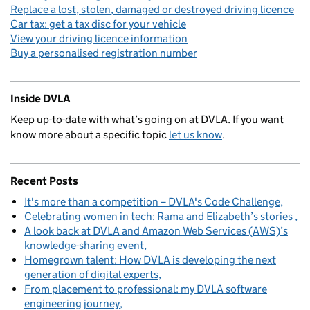
Replace a lost, stolen, damaged or destroyed driving licence
Car tax: get a tax disc for your vehicle
View your driving licence information
Buy a personalised registration number
Inside DVLA
Keep up-to-date with what’s going on at DVLA. If you want
know more about a specific topic
let us know
.
Recent Posts
It's more than a competition – DVLA's Code Challenge
Celebrating women in tech: Rama and Elizabeth’s stories
A look back at DVLA and Amazon Web Services (AWS)’s
knowledge-sharing event
Homegrown talent: How DVLA is developing the next
generation of digital experts
From placement to professional: my DVLA software
engineering journey