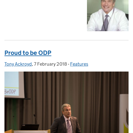
Proud to be ODP
Tony Ackroyd
Posted by:
,
7 February 2018
Posted on:
-
Features
Categories: