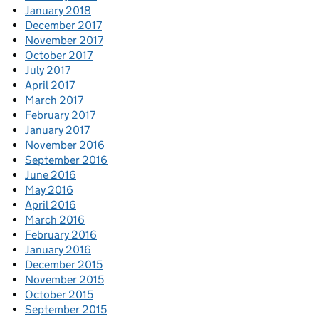
January 2018
December 2017
November 2017
October 2017
July 2017
April 2017
March 2017
February 2017
January 2017
November 2016
September 2016
June 2016
May 2016
April 2016
March 2016
February 2016
January 2016
December 2015
November 2015
October 2015
September 2015