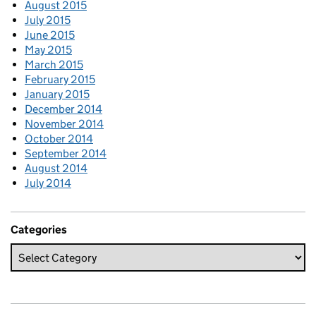
August 2015
July 2015
June 2015
May 2015
March 2015
February 2015
January 2015
December 2014
November 2014
October 2014
September 2014
August 2014
July 2014
Categories