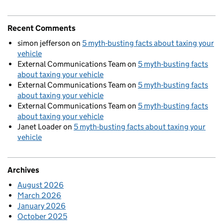
Recent Comments
simon jefferson
on
5 myth-busting facts about taxing your
vehicle
External Communications Team
on
5 myth-busting facts
about taxing your vehicle
External Communications Team
on
5 myth-busting facts
about taxing your vehicle
External Communications Team
on
5 myth-busting facts
about taxing your vehicle
Janet Loader
on
5 myth-busting facts about taxing your
vehicle
Archives
August 2026
March 2026
January 2026
October 2025