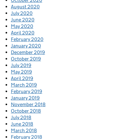
October 2020
August 2020
July 2020
June 2020
May 2020
April 2020
February 2020
January 2020
December 2019
October 2019
July 2019
May 2019
April 2019
March 2019
February 2019
January 2019
November 2018
October 2018
July 2018
June 2018
March 2018
February 2018