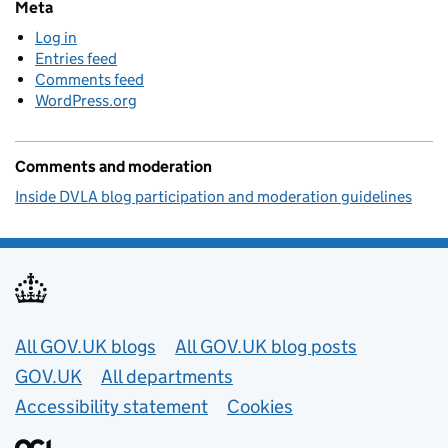
Meta
Log in
Entries feed
Comments feed
WordPress.org
Comments and moderation
Inside DVLA blog participation and moderation guidelines
Useful links
All GOV.UK blogs
All GOV.UK blog posts
GOV.UK
All departments
Accessibility statement
Cookies