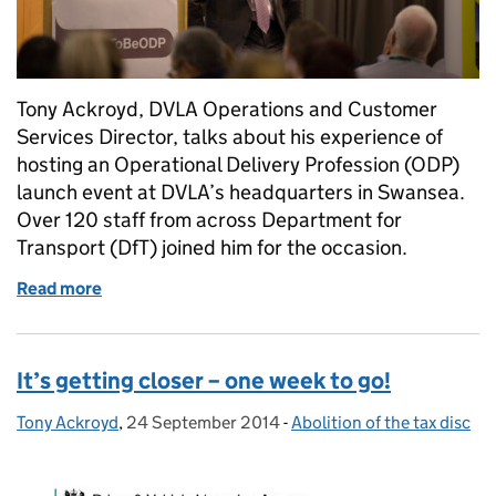
Tony Ackroyd, DVLA Operations and Customer
Services Director, talks about his experience of
hosting an Operational Delivery Profession (ODP)
launch event at DVLA’s headquarters in Swansea.
Over 120 staff from across Department for
Transport (DfT) joined him for the occasion.
Read more
of Proud to be ODP
It’s getting closer – one week to go!
Tony Ackroyd
Posted by:
,
24 September 2014
Posted on:
-
Abolition of the tax disc
Categories: