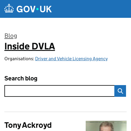
Skip to main content
Blog
Inside DVLA
:
Organisations:
Driver and Vehicle Licensing Agency
Search blog
Tony Ackroyd