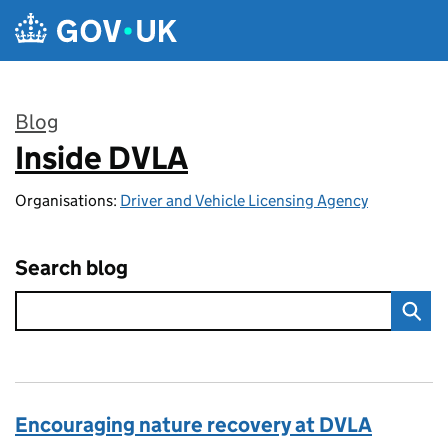
Skip to main content
Blog
Inside DVLA
:
Organisations:
Driver and Vehicle Licensing Agency
Search blog
Encouraging nature recovery at DVLA