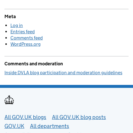
Meta
Log in
Entries feed
Comments feed
WordPress.org
Comments and moderation
Inside DVLA blog participation and moderation guidelines
Useful links
All GOV.UK blogs
All GOV.UK blog posts
GOV.UK
All departments