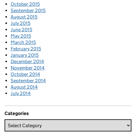
October 2015
September 2015
August 2015
July 2015
June 2015
May 2015
March 2015
February 2015
January 2015
December 2014
November 2014
October 2014
September 2014
August 2014
July 2014
Categories