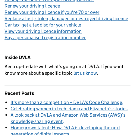
Renew your driving licence
Renew your driving licence if you're 70 or over
Replace a lost, stolen, damaged or destroyed driving licence
Car tax: get a tax disc for your vehicle
View your driving licence information
Buy a personalised registration number
Inside DVLA
Keep up-to-date with what’s going on at DVLA. If you want
know more about a specific topic
let us know
.
Recent Posts
It's more than a competition – DVLA's Code Challenge
Celebrating women in tech: Rama and Elizabeth’s stories
A look back at DVLA and Amazon Web Services (AWS)’s
knowledge-sharing event
Homegrown talent: How DVLA is developing the next
generation of digital experts