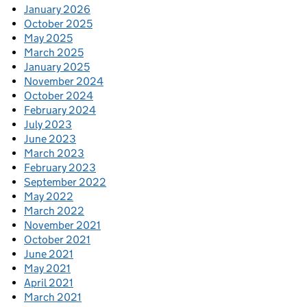
January 2026
October 2025
May 2025
March 2025
January 2025
November 2024
October 2024
February 2024
July 2023
June 2023
March 2023
February 2023
September 2022
May 2022
March 2022
November 2021
October 2021
June 2021
May 2021
April 2021
March 2021