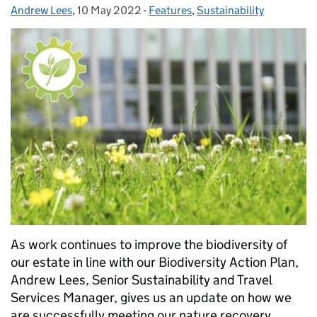
Andrew Lees
Posted by:
,
10 May 2022
Posted on:
-
Features
Categories:
,
Sustainability
As work continues to improve the biodiversity of
our estate in line with our Biodiversity Action Plan,
Andrew Lees, Senior Sustainability and Travel
Services Manager, gives us an update on how we
are successfully meeting our nature recovery