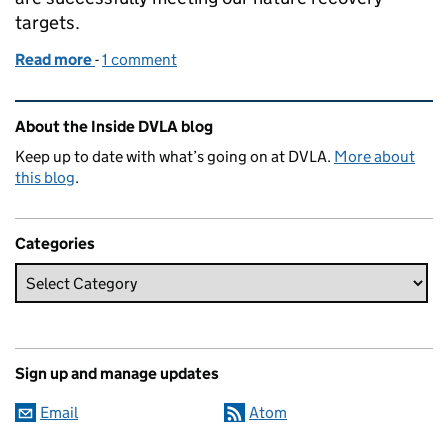
targets.
Read more
-
of Encouraging nature recovery at DVLA
1 comment
Related content and links
About the Inside DVLA blog
Keep up to date with what’s going on at DVLA.
More about
this blog
.
Categories
Sign up and manage updates
Email
Atom