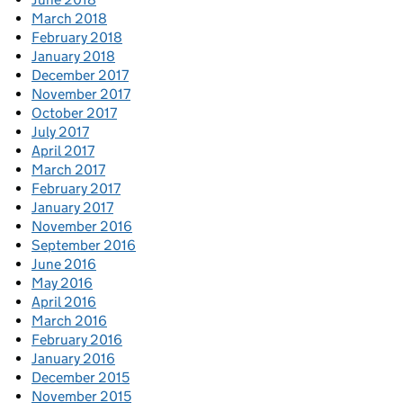
March 2018
February 2018
January 2018
December 2017
November 2017
October 2017
July 2017
April 2017
March 2017
February 2017
January 2017
November 2016
September 2016
June 2016
May 2016
April 2016
March 2016
February 2016
January 2016
December 2015
November 2015