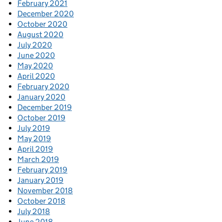
February 2021
December 2020
October 2020
August 2020
July 2020
June 2020
May 2020
April 2020
February 2020
January 2020
December 2019
October 2019
July 2019
May 2019
April 2019
March 2019
February 2019
January 2019
November 2018
October 2018
July 2018
June 2018