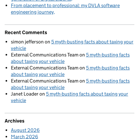
From placement to professional: my DVLA software
engineering journey
Recent Comments
simon jefferson
on
5 myth-busting facts about taxing your
vehicle
External Communications Team
on
5 myth-busting facts
about taxing your vehicle
External Communications Team
on
5 myth-busting facts
about taxing your vehicle
External Communications Team
on
5 myth-busting facts
about taxing your vehicle
Janet Loader
on
5 myth-busting facts about taxing your
vehicle
Archives
August 2026
March 2026