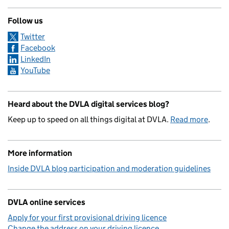
Follow us
Twitter
Facebook
LinkedIn
YouTube
Heard about the DVLA digital services blog?
Keep up to speed on all things digital at DVLA.
Read more
.
More information
Inside DVLA blog participation and moderation guidelines
DVLA online services
Apply for your first provisional driving licence
Change the address on your driving licence