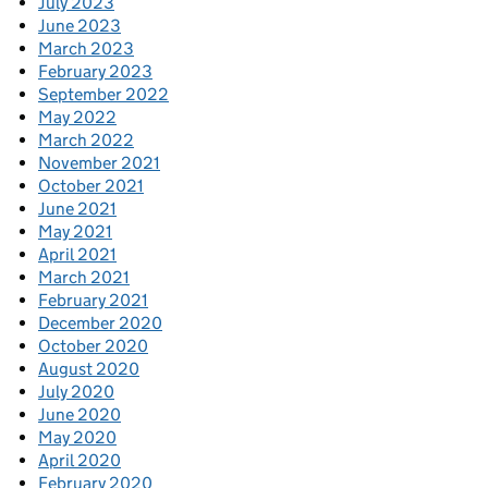
July 2023
June 2023
March 2023
February 2023
September 2022
May 2022
March 2022
November 2021
October 2021
June 2021
May 2021
April 2021
March 2021
February 2021
December 2020
October 2020
August 2020
July 2020
June 2020
May 2020
April 2020
February 2020