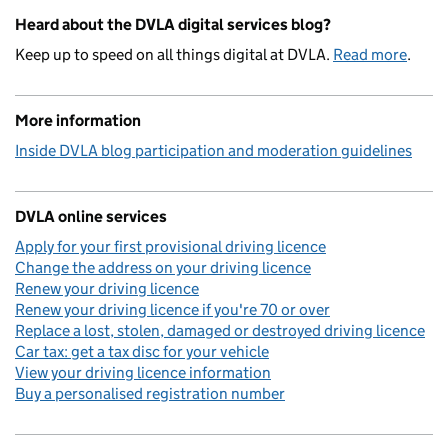
Heard about the DVLA digital services blog?
Keep up to speed on all things digital at DVLA.
Read more
.
More information
Inside DVLA blog participation and moderation guidelines
DVLA online services
Apply for your first provisional driving licence
Change the address on your driving licence
Renew your driving licence
Renew your driving licence if you're 70 or over
Replace a lost, stolen, damaged or destroyed driving licence
Car tax: get a tax disc for your vehicle
View your driving licence information
Buy a personalised registration number