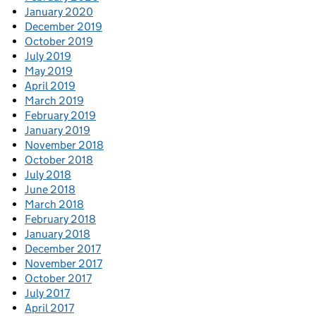
January 2020
December 2019
October 2019
July 2019
May 2019
April 2019
March 2019
February 2019
January 2019
November 2018
October 2018
July 2018
June 2018
March 2018
February 2018
January 2018
December 2017
November 2017
October 2017
July 2017
April 2017