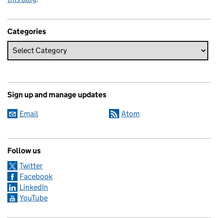
Categories
Sign up and manage updates
Email
Atom
Follow us
Twitter
Facebook
LinkedIn
YouTube