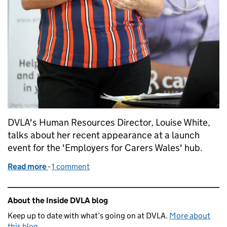
DVLA's Human Resources Director, Louise White,
talks about her recent appearance at a launch
event for the 'Employers for Carers Wales' hub.
Read more
-
of Supporting our working carers at DVLA
1 comment
Related content and links
About the Inside DVLA blog
Keep up to date with what’s going on at DVLA.
More about
this blog
.