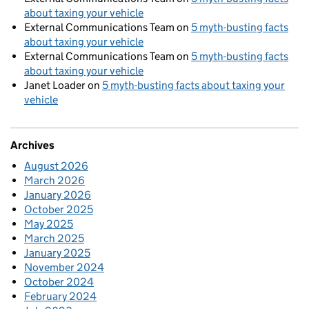
about taxing your vehicle
External Communications Team
on
5 myth-busting facts
about taxing your vehicle
External Communications Team
on
5 myth-busting facts
about taxing your vehicle
Janet Loader
on
5 myth-busting facts about taxing your
vehicle
Archives
August 2026
March 2026
January 2026
October 2025
May 2025
March 2025
January 2025
November 2024
October 2024
February 2024