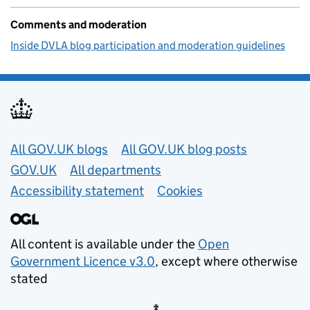
Comments and moderation
Inside DVLA blog participation and moderation guidelines
Useful links
All GOV.UK blogs
All GOV.UK blog posts
GOV.UK
All departments
Accessibility statement
Cookies
All content is available under the
Open
Government Licence v3.0
, except where otherwise
stated