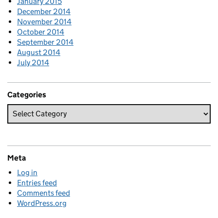
January 2015
December 2014
November 2014
October 2014
September 2014
August 2014
July 2014
Categories
Meta
Log in
Entries feed
Comments feed
WordPress.org