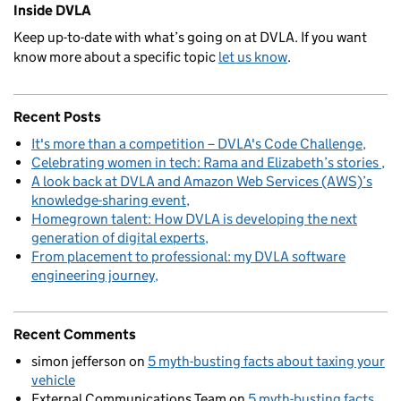
Inside DVLA
Keep up-to-date with what’s going on at DVLA. If you want
know more about a specific topic
let us know
.
Recent Posts
It's more than a competition – DVLA's Code Challenge
Celebrating women in tech: Rama and Elizabeth’s stories
A look back at DVLA and Amazon Web Services (AWS)’s
knowledge-sharing event
Homegrown talent: How DVLA is developing the next
generation of digital experts
From placement to professional: my DVLA software
engineering journey
Recent Comments
simon jefferson
on
5 myth-busting facts about taxing your
vehicle
External Communications Team
on
5 myth-busting facts