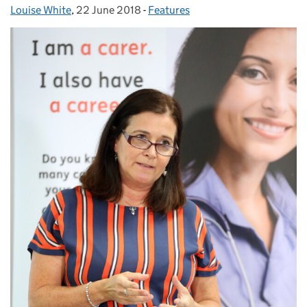
Louise White
Posted by:
,
22 June 2018
Posted on:
-
Features
Categories: