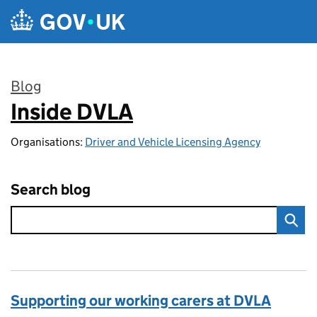
Skip to main content
Blog
Inside DVLA
:
Organisations:
Driver and Vehicle Licensing Agency
Search blog
Supporting our working carers at DVLA