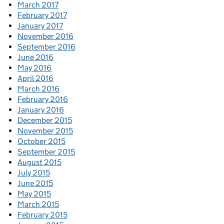
March 2017
February 2017
January 2017
November 2016
September 2016
June 2016
May 2016
April 2016
March 2016
February 2016
January 2016
December 2015
November 2015
October 2015
September 2015
August 2015
July 2015
June 2015
May 2015
March 2015
February 2015