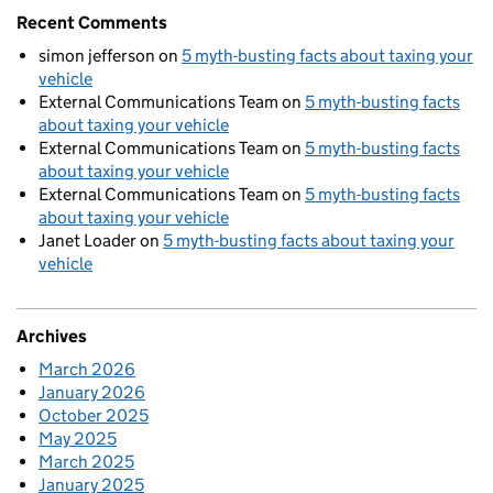
Recent Comments
simon jefferson
on
5 myth-busting facts about taxing your
vehicle
External Communications Team
on
5 myth-busting facts
about taxing your vehicle
External Communications Team
on
5 myth-busting facts
about taxing your vehicle
External Communications Team
on
5 myth-busting facts
about taxing your vehicle
Janet Loader
on
5 myth-busting facts about taxing your
vehicle
Archives
March 2026
January 2026
October 2025
May 2025
March 2025
January 2025