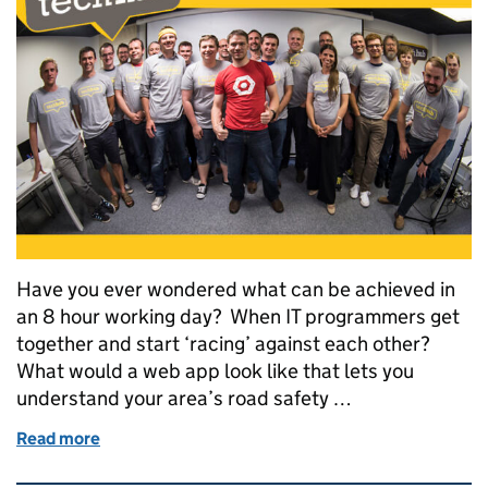
Have you ever wondered what can be achieved in
an 8 hour working day? When IT programmers get
together and start ‘racing’ against each other?
What would a web app look like that lets you
understand your area’s road safety …
Read more
of DVLA and partners win at Swansea’s Google hac