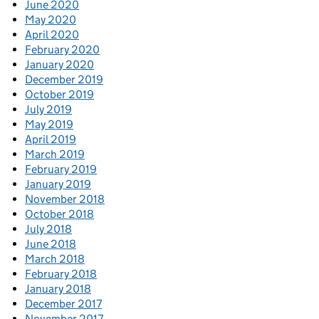
June 2020
May 2020
April 2020
February 2020
January 2020
December 2019
October 2019
July 2019
May 2019
April 2019
March 2019
February 2019
January 2019
November 2018
October 2018
July 2018
June 2018
March 2018
February 2018
January 2018
December 2017
November 2017