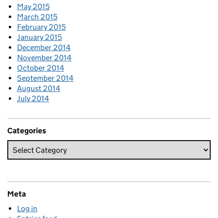
May 2015
March 2015
February 2015
January 2015
December 2014
November 2014
October 2014
September 2014
August 2014
July 2014
Categories
Meta
Log in