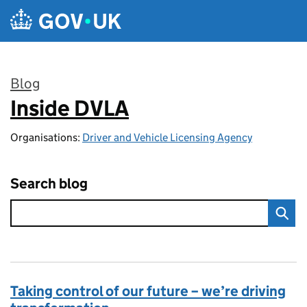
Skip to main content
Blog
Inside DVLA
:
Organisations:
Driver and Vehicle Licensing Agency
Search blog
Taking control of our future – we’re driving