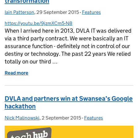
transformation
Iain Patterson
Posted by:
,
29 September 2015
Posted on:
-
Features
Categories:
https://youtu.be/9jzmXCm5-N8
When I arrived here in 2013, DVLA IT was delivered
via a third party contract. We were basically an IT
assurance function - definitely not in control of our
destiny or technology. The past 22 years We relied
totally on our third …
Read more
of Taking control of our future – we’re driving tran
DVLA and partners win at Swansea’s Google
hackathon
Nick Malinowski
Posted by:
,
2 September 2015
Posted on:
-
Features
Categories: