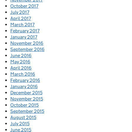
October 2017
July 2017
April 2017
March 2017
February 2017
January 2017
November 2016
September 2016
June 2016
May 2016
April 2016
March 2016
February 2016
January 2016
December 2015
November 2015
October 2015
September 2015
August 2015
July 2015
June 2015