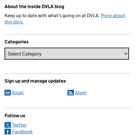
Related content and links
About the Inside DVLA blog
Keep up to date with what’s going on at DVLA.
More about
this blog
.
Categories
Sign up and manage updates
Email
Atom
Follow us
Twitter
Facebook