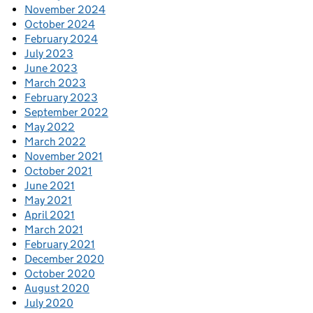
November 2024
October 2024
February 2024
July 2023
June 2023
March 2023
February 2023
September 2022
May 2022
March 2022
November 2021
October 2021
June 2021
May 2021
April 2021
March 2021
February 2021
December 2020
October 2020
August 2020
July 2020