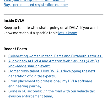
Buy a personalised registration number
Inside DVLA
Keep up-to-date with what’s going on at DVLA. If you want
know more about a specific topic
let us know
.
Recent Posts
Celebrating women in tech: Rama and Elizabeth’s stories
A look back at DVLA and Amazon Web Services (AWS)’s
knowledge-sharing event
Homegrown talent: How DVLA is developing the next
generation of digital experts
From placement to professional: my DVLA software
engineering journey
Gone in 60 seconds: On the road with our vehicle tax
evasion enforcement team