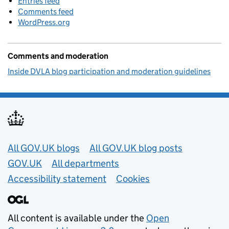
Entries feed
Comments feed
WordPress.org
Comments and moderation
Inside DVLA blog participation and moderation guidelines
Useful links
All GOV.UK blogs
All GOV.UK blog posts
GOV.UK
All departments
Accessibility statement
Cookies
All content is available under the
Open