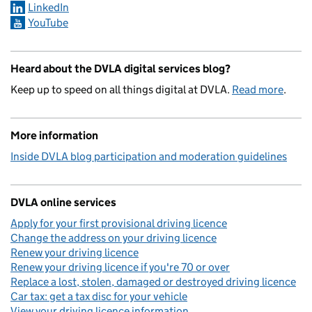
LinkedIn
YouTube
Heard about the DVLA digital services blog?
Keep up to speed on all things digital at DVLA.
Read more
.
More information
Inside DVLA blog participation and moderation guidelines
DVLA online services
Apply for your first provisional driving licence
Change the address on your driving licence
Renew your driving licence
Renew your driving licence if you're 70 or over
Replace a lost, stolen, damaged or destroyed driving licence
Car tax: get a tax disc for your vehicle
View your driving licence information