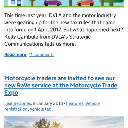
This time last year, DVLA and the motor industry
were gearing up for the new tax rules that came
into force on 1 April 2017. But what happened next?
Kelly Cambule from DVLA's Strategic
Communications tells us more.
Read more
-
of What has happened since changes to vehicle tax
11 comments
Motorcycle traders are invited to see our
new RaVe service at the Motorcycle Trade
Expo
Leanne Jones
Posted by:
,
9 January 2018
Posted on:
-
Features
Categories:
,
Vehicle
registration
,
Vehicle tax