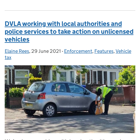
DVLA working with local authorities and
police services to take action on unlicensed
vehicles
Elaine Rees
Posted by:
,
29 June 2021
Posted on:
-
Enforcement
Categories:
,
Features
,
Vehicle
tax