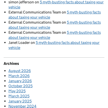
simon jefferson
on
5 myth-busting facts about taxing your
vehicle
External Communications Team
on
5 myth-busting facts
about taxing your vehicle
External Communications Team
on
5 myth-busting facts
about taxing your vehicle
External Communications Team
on
5 myth-busting facts
about taxing your vehicle
Janet Loader
on
5 myth-busting facts about taxing your
vehicle
Archives
August 2026
March 2026
January 2026
October 2025
May 2025
March 2025
January 2025
November 2024