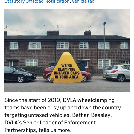
Statutory Off Road Notification
,
Vehicle tax
Since the start of 2019, DVLA wheelclamping
teams have been busy up and down the country
targeting untaxed vehicles. Bethan Beasley,
DVLA’s Senior Leader of Enforcement
Partnerships, tells us more.