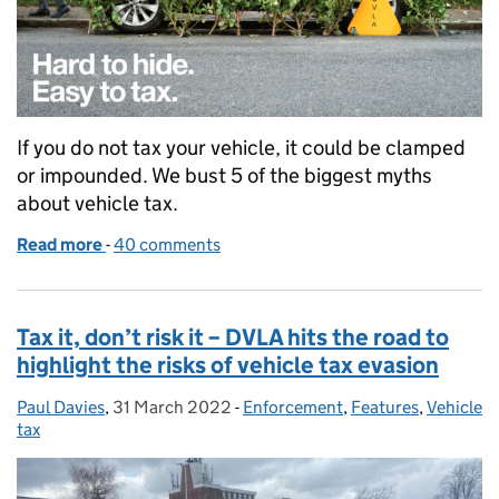
If you do not tax your vehicle, it could be clamped
or impounded. We bust 5 of the biggest myths
about vehicle tax.
Read more
-
of 5 myth-busting facts about taxing your vehicle
40 comments
Tax it, don’t risk it – DVLA hits the road to
highlight the risks of vehicle tax evasion
Paul Davies
Posted by:
,
31 March 2022
Posted on:
-
Enforcement
Categories:
,
Features
,
Vehicle
tax