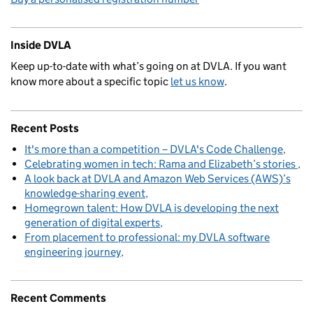
Inside DVLA
Keep up-to-date with what’s going on at DVLA. If you want
know more about a specific topic
let us know
.
Recent Posts
It's more than a competition – DVLA's Code Challenge
Celebrating women in tech: Rama and Elizabeth’s stories
A look back at DVLA and Amazon Web Services (AWS)’s
knowledge-sharing event
Homegrown talent: How DVLA is developing the next
generation of digital experts
From placement to professional: my DVLA software
engineering journey
Recent Comments