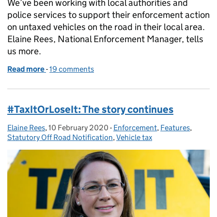
We’ve been working with local authorities and
police services to support their enforcement action
on untaxed vehicles on the road in their local area.
Elaine Rees, National Enforcement Manager, tells
us more.
Read more
-
of DVLA working with local authorities and police s
19 comments
#TaxItOrLoseIt: The story continues
Elaine Rees
Posted by:
,
10 February 2020
Posted on:
-
Enforcement
Categories:
,
Features
,
Statutory Off Road Notification
,
Vehicle tax