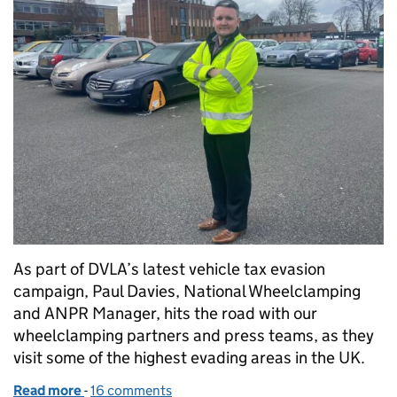
As part of DVLA’s latest vehicle tax evasion
campaign, Paul Davies, National Wheelclamping
and ANPR Manager, hits the road with our
wheelclamping partners and press teams, as they
visit some of the highest evading areas in the UK.
Read more
-
of Tax it, don’t risk it – DVLA hits the road to highli
16 comments