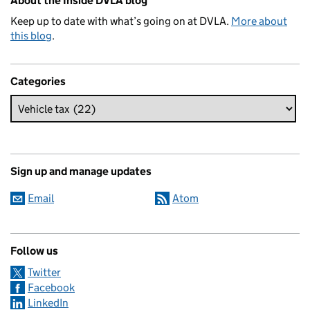
About the Inside DVLA blog
Keep up to date with what’s going on at DVLA.
More about
this blog
.
Categories
Sign up and manage updates
Email
Atom
Follow us
Twitter
Facebook
LinkedIn