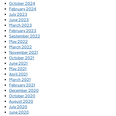
October 2024
February 2024
July 2023
June 2023
March 2023
February 2023
September 2022
May 2022
March 2022
November 2021
October 2021
June 2021
May 2021
April 2021
March 2021
February 2021
December 2020
October 2020
August 2020
July 2020
June 2020