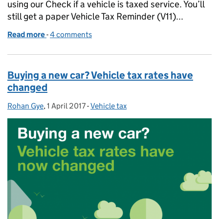
using our Check if a vehicle is taxed service. You’ll
still get a paper Vehicle Tax Reminder (V11)...
Read more
-
of Taxing your vehicle doesn’t have to be taxing...
4 comments
Buying a new car? Vehicle tax rates have
changed
Rohan Gye
Posted by:
,
1 April 2017
Posted on:
-
Vehicle tax
Categories: