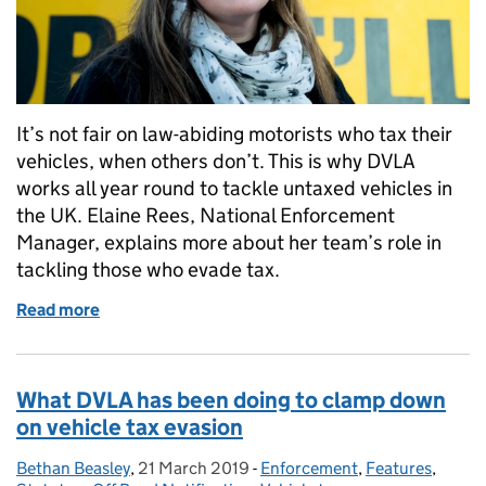
It’s not fair on law-abiding motorists who tax their
vehicles, when others don’t. This is why DVLA
works all year round to tackle untaxed vehicles in
the UK. Elaine Rees, National Enforcement
Manager, explains more about her team’s role in
tackling those who evade tax.
Read more
of #TaxItOrLoseIt: The story continues
What DVLA has been doing to clamp down
on vehicle tax evasion
Bethan Beasley
Posted by:
,
21 March 2019
Posted on:
-
Enforcement
Categories:
,
Features
,