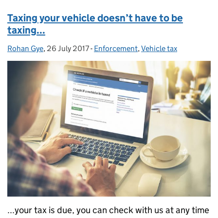
Taxing your vehicle doesn’t have to be
taxing...
Rohan Gye
Posted by:
,
26 July 2017
Posted on:
-
Enforcement
Categories:
,
Vehicle tax
...your tax is due, you can check with us at any time