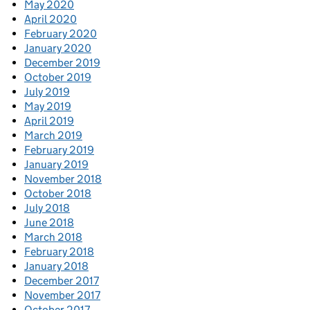
May 2020
April 2020
February 2020
January 2020
December 2019
October 2019
July 2019
May 2019
April 2019
March 2019
February 2019
January 2019
November 2018
October 2018
July 2018
June 2018
March 2018
February 2018
January 2018
December 2017
November 2017
October 2017