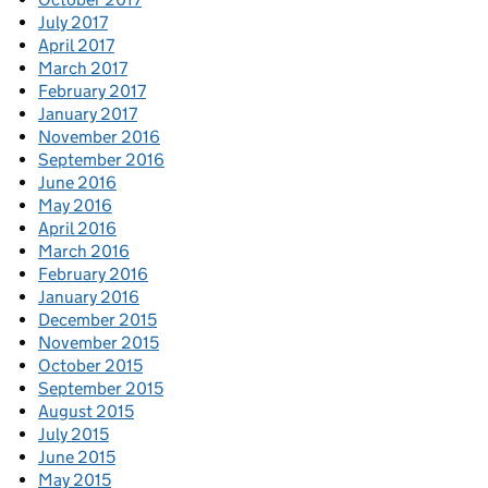
July 2017
April 2017
March 2017
February 2017
January 2017
November 2016
September 2016
June 2016
May 2016
April 2016
March 2016
February 2016
January 2016
December 2015
November 2015
October 2015
September 2015
August 2015
July 2015
June 2015
May 2015