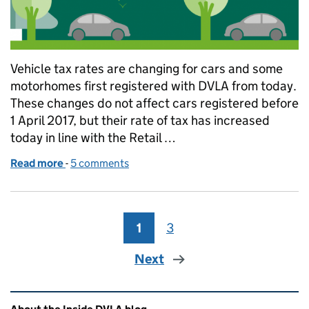
Vehicle tax rates are changing for cars and some
motorhomes first registered with DVLA from today.
These changes do not affect cars registered before
1 April 2017, but their rate of tax has increased
today in line with the Retail …
Read more
-
of Buying a new car? Vehicle tax rates have change
5 comments
1
Page
3
Page
Next
Related content and links