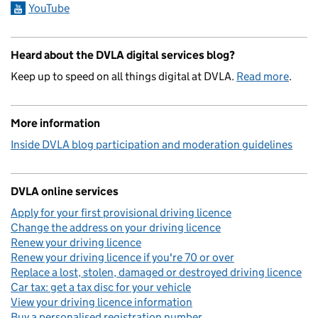
YouTube
Heard about the DVLA digital services blog?
Keep up to speed on all things digital at DVLA.
Read more
.
More information
Inside DVLA blog participation and moderation guidelines
DVLA online services
Apply for your first provisional driving licence
Change the address on your driving licence
Renew your driving licence
Renew your driving licence if you're 70 or over
Replace a lost, stolen, damaged or destroyed driving licence
Car tax: get a tax disc for your vehicle
View your driving licence information
Buy a personalised registration number