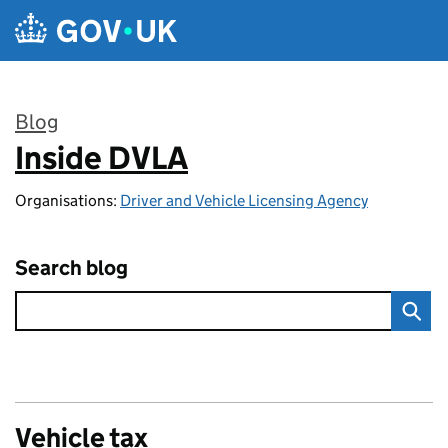
Skip to main content
Blog
Inside DVLA
:
Organisations:
Driver and Vehicle Licensing Agency
Search blog
Vehicle tax