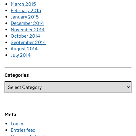
March 2015
February 2015
January 2015
December 2014
November 2014
October 2014
September 2014
August 2014
July 2014
Categories
Meta
Log in
Entries feed