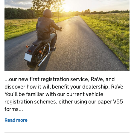
...our new first registration service, RaVe, and
discover how it will benefit your dealership. RaVe
You’ll be familiar with our current vehicle
registration schemes, either using our paper V55
forms...
Read more
of Motorcycle traders are invited to see our new Ra