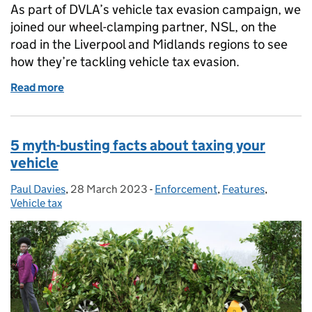
As part of DVLA’s vehicle tax evasion campaign, we
joined our wheel-clamping partner, NSL, on the
road in the Liverpool and Midlands regions to see
how they’re tackling vehicle tax evasion.
Read more
of Gone in 60 seconds: On the road with our vehicl
5 myth-busting facts about taxing your
vehicle
Paul Davies
Posted by:
,
28 March 2023
Posted on:
-
Enforcement
Categories:
,
Features
,
Vehicle tax