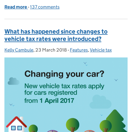
Read more
-
of What DVLA has been doing to clamp down on veh
137 comments
What has happened since changes to
vehicle tax rates were introduced?
Kelly Cambule
Posted by:
,
23 March 2018
Posted on:
-
Features
Categories:
,
Vehicle tax