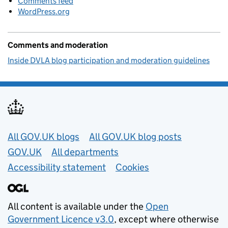
Comments feed
WordPress.org
Comments and moderation
Inside DVLA blog participation and moderation guidelines
Useful links
All GOV.UK blogs
All GOV.UK blog posts
GOV.UK
All departments
Accessibility statement
Cookies
All content is available under the
Open
Government Licence v3.0
, except where otherwise