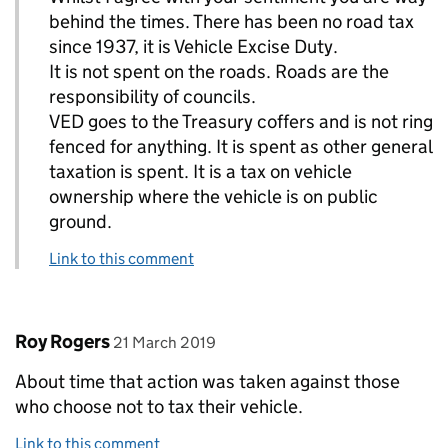
behind the times. There has been no road tax
since 1937, it is Vehicle Excise Duty.
It is not spent on the roads. Roads are the
responsibility of councils.
VED goes to the Treasury coffers and is not ring
fenced for anything. It is spent as other general
taxation is spent. It is a tax on vehicle
ownership where the vehicle is on public
ground.
Link to this comment
Comment by
posted on
Roy Rogers
21 March 2019
About time that action was taken against those
who choose not to tax their vehicle.
Link to this comment