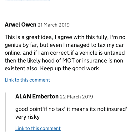
Comment by
posted on
Arwel Owen
21 March 2019
This is a great idea, I agree with this fully, I'm no
genius by far, but even I managed to tax my car
online, and if I am correct,if a vehicle is untaxed
then the likely hood of MOT or insurance is non
existent also. Keep up the good work
Link to this comment
Comment by
posted on
ALAN Emberton
Replies to Arwel Owen>
22 March 2019
good point'if no tax' it means its not insured'
very risky
Link to this comment