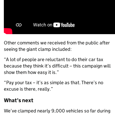
Other comments we received from the public after
seeing the giant clamp included:
“A lot of people are reluctant to do their car tax
because they think it’s difficult – this campaign will
show them how easy it is.”
“Pay your tax – it’s as simple as that. There’s no
excuse is there, really.”
What’s next
We’ve clamped nearly 9,000 vehicles so far during