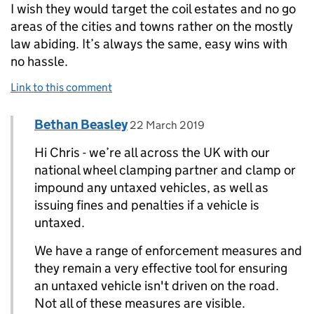
I wish they would target the coil estates and no go
areas of the cities and towns rather on the mostly
law abiding. It’s always the same, easy wins with
no hassle.
Link to this comment
Comment by
posted on
Bethan Beasley
Replies to Chris Godfrey>
22 March 2019
Hi Chris - we’re all across the UK with our
national wheel clamping partner and clamp or
impound any untaxed vehicles, as well as
issuing fines and penalties if a vehicle is
untaxed.
We have a range of enforcement measures and
they remain a very effective tool for ensuring
an untaxed vehicle isn't driven on the road.
Not all of these measures are visible.