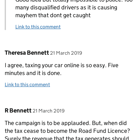
many disqualified drivers as it is causing
mayhem that dont get caught
Link to this comment
Comment by
posted on
Theresa Bennett
21 March 2019
I agree, taxing your car online is so easy. Five
minutes and it is done.
Link to this comment
Comment by
posted on
R Bennett
21 March 2019
The campaign is to be applauded. But, when did
the tax cease to become the Road Fund Licence?
Surely the revenue that the tax generates should