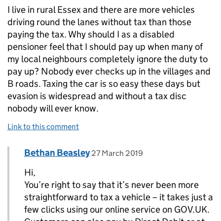
I live in rural Essex and there are more vehicles
driving round the lanes without tax than those
paying the tax. Why should I as a disabled
pensioner feel that I should pay up when many of
my local neighbours completely ignore the duty to
pay up? Nobody ever checks up in the villages and
B roads. Taxing the car is so easy these days but
evasion is widespread and without a tax disc
nobody will ever know.
Link to this comment
Comment by
posted on
Bethan Beasley
Replies to Old Austin>
27 March 2019
Hi,
You’re right to say that it’s never been more
straightforward to tax a vehicle – it takes just a
few clicks using our online service on GOV.UK.