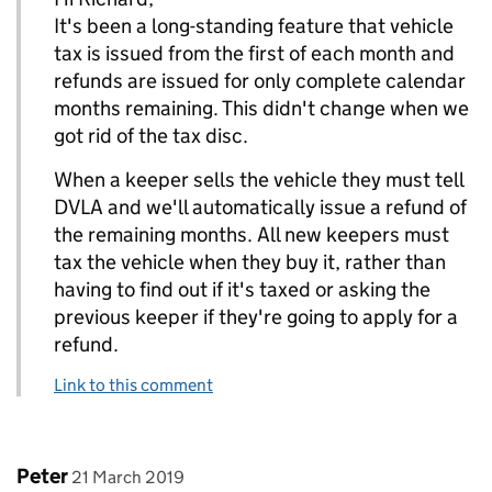
It's been a long-standing feature that vehicle
tax is issued from the first of each month and
refunds are issued for only complete calendar
months remaining. This didn't change when we
got rid of the tax disc.
When a keeper sells the vehicle they must tell
DVLA and we'll automatically issue a refund of
the remaining months. All new keepers must
tax the vehicle when they buy it, rather than
having to find out if it's taxed or asking the
previous keeper if they're going to apply for a
refund.
Link to this comment
Comment by
posted on
Peter
21 March 2019