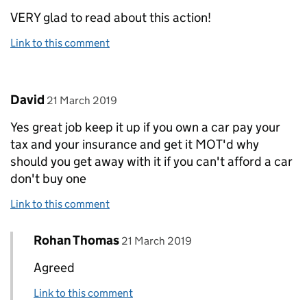
VERY glad to read about this action!
Link to this comment
Comment by
posted on
David
21 March 2019
Yes great job keep it up if you own a car pay your
tax and your insurance and get it MOT'd why
should you get away with it if you can't afford a car
don't buy one
Link to this comment
Comment by
posted on
Rohan Thomas
Replies to David>
21 March 2019
Agreed
Link to this comment