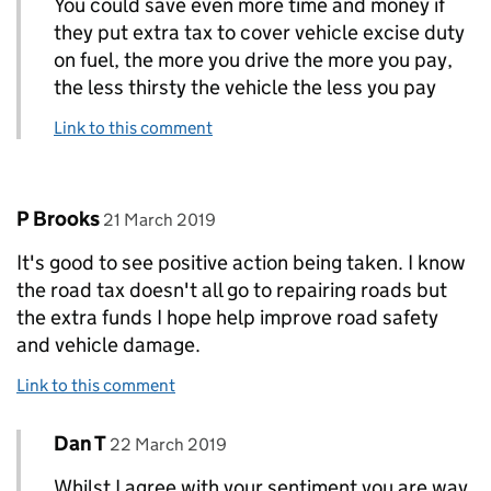
You could save even more time and money if
they put extra tax to cover vehicle excise duty
on fuel, the more you drive the more you pay,
the less thirsty the vehicle the less you pay
Link to this comment
Comment by
posted on
P Brooks
21 March 2019
It's good to see positive action being taken. I know
the road tax doesn't all go to repairing roads but
the extra funds I hope help improve road safety
and vehicle damage.
Link to this comment
Comment by
posted on
Dan T
Replies to P Brooks>
22 March 2019
Whilst I agree with your sentiment you are way