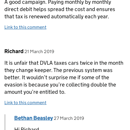
A good campaign. Paying monthly by monthly
direct debit helps spread the cost and ensures
that tax is renewed automatically each year.
Link to this comment
Comment by
posted on
Richard
21 March 2019
It is unfair that DVLA taxes cars twice in the month
they change keeper. The previous system was
better. It wouldn’t surprise me if some of the
evasion is because you’re collecting double the
amount you’re entitled to.
Link to this comment
Comment by
posted on
Bethan Beasley
Replies to Richard>
27 March 2019
Hi Richard,