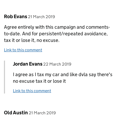
Comment by
posted on
Rob Evans
21 March 2019
Agree entirely with this campaign and comments-
to-date. And for persistent/repeated avoidance,
tax it or lose it, no excuse.
Link to this comment
Comment by
posted on
Jordan Evans
Replies to Rob Evans>
22 March 2019
I agree as I tax my car and like dvla say there's
no excuse tax it or lose it
Link to this comment
Comment by
posted on
Old Austin
21 March 2019