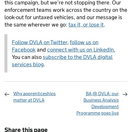
this campaign, but we’re not stopping there. Our
enforcement teams work across the country on the
look-out for untaxed vehicles, and our message is
the same wherever we go:
tax it, or lose it
.
Follow DVLA on Twitter
,
follow us on
Facebook
and
connect with us on LinkedIn.
You can also
subscribe to the DVLA digital
services blog
.
Why apprenticeships
BA @ DVLA: our
matter at DVLA
Business Analysis
Development
Programme goes live
Sharing and comments
Share this page