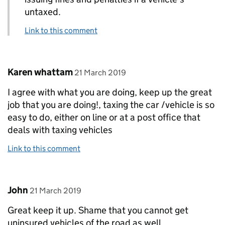
untaxed.
Link to this comment
Comment by
posted on
Karen whattam
21 March 2019
I agree with what you are doing, keep up the great
job that you are doing!, taxing the car /vehicle is so
easy to do, either on line or at a post office that
deals with taxing vehicles
Link to this comment
Comment by
posted on
John
21 March 2019
Great keep it up. Shame that you cannot get
uninsured vehicles of the road as well.