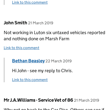
Link to this comment
Comment by
posted on
John Smith
21 March 2019
Not working in Luton six untaxed vehicles reported
and nothing done on Marsh Farm
Link to this comment
Comment by
posted on
Bethan Beasley
Replies to John Smith>
22 March 2019
Hi John - see my reply to Chris.
Link to this comment
Comment by
posted on
Mr J.A.Williams - Service Vet of 86
21 March 2019
Why not go back to the Car Disc. Others can see if