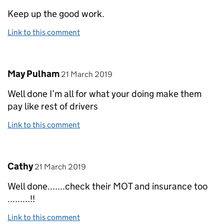
Keep up the good work.
Link to this comment
Comment by
posted on
May Pulham
21 March 2019
Well done I’m all for what your doing make them
pay like rest of drivers
Link to this comment
Comment by
posted on
Cathy
21 March 2019
Well done.......check their MOT and insurance too
.........!!
Link to this comment