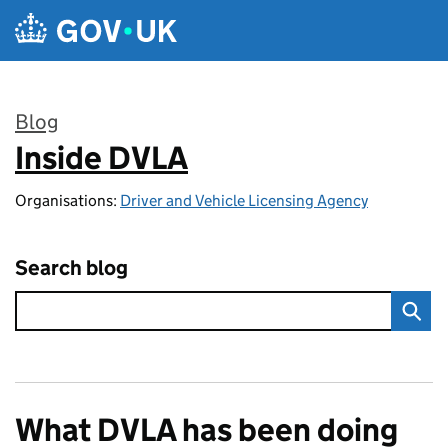
Skip to main content
Blog
Inside DVLA
:
Organisations:
Driver and Vehicle Licensing Agency
Search blog
What DVLA has been doing