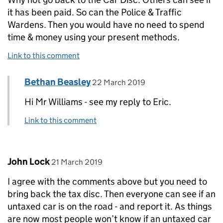
it has been paid. So can the Police & Traffic
Wardens. Then you would have no need to spend
time & money using your present methods.
Link to this comment
Comment by
posted on
Bethan Beasley
Replies to Mr J.A.Williams - Service Vet of 86>
22 March 2019
Hi Mr Williams - see my reply to Eric.
Link to this comment
Comment by
posted on
John Lock
21 March 2019
I agree with the comments above but you need to
bring back the tax disc. Then everyone can see if an
untaxed car is on the road - and report it. As things
are now most people won’t know if an untaxed car