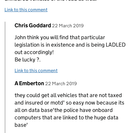
Link to this comment
Comment by
posted on
Chris Goddard
Replies to John>
22 March 2019
John think you will find that particular
legislation is in existence and is being LADLED
out accordingly!
Be lucky ?.
Link to this comment
Comment by
posted on
A Emberton
Replies to John>
22 March 2019
they could get all vehicles that are not taxed
and insured or motd' so easy now because its
all on data base'the police have onboard
computers that are linked to the huge data
base'