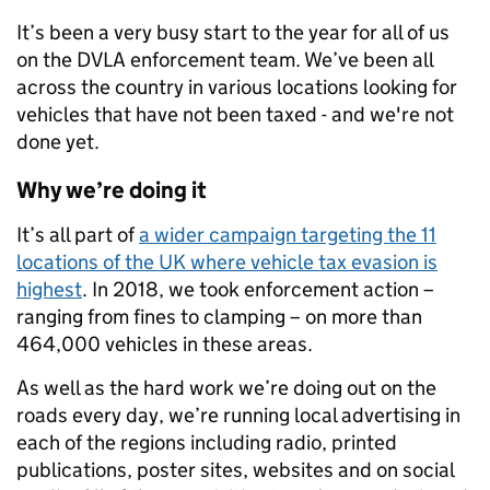
It’s been a very busy start to the year for all of us
on the DVLA enforcement team. We’ve been all
across the country in various locations looking for
vehicles that have not been taxed - and we're not
done yet.
Why we’re doing it
It’s all part of
a wider campaign targeting the 11
locations of the UK where vehicle tax evasion is
highest
. In 2018, we took enforcement action –
ranging from fines to clamping – on more than
464,000 vehicles in these areas.
As well as the hard work we’re doing out on the
roads every day, we’re running local advertising in
each of the regions including radio, printed
publications, poster sites, websites and on social