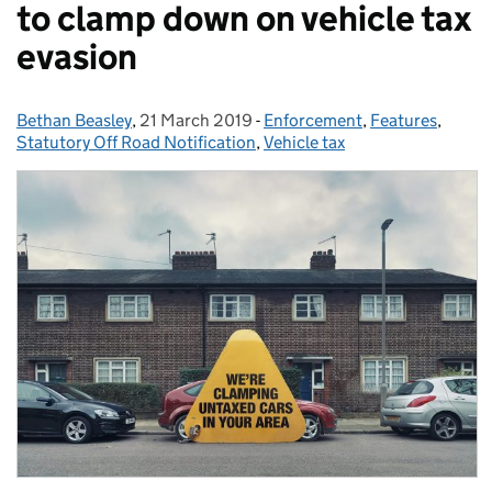
to clamp down on vehicle tax
evasion
Bethan Beasley
Posted by:
,
21 March 2019
Posted on:
-
Enforcement
Categories:
,
Features
,
Statutory Off Road Notification
,
Vehicle tax