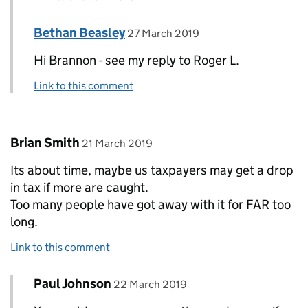
Comment by
posted on
Bethan Beasley
Replies to Brannon>
27 March 2019
Hi Brannon - see my reply to Roger L.
Link to this comment
Comment by
posted on
Brian Smith
21 March 2019
Its about time, maybe us taxpayers may get a drop
in tax if more are caught.
Too many people have got away with it for FAR too
long.
Link to this comment
Comment by
posted on
Paul Johnson
Replies to Brian Smith>
22 March 2019