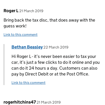
Comment by
posted on
Roger L
21 March 2019
Bring back the tax disc, that does away with the
guess work!
Link to this comment
Comment by
posted on
Bethan Beasley
Replies to Roger L>
22 March 2019
Hi Roger L - it’s never been easier to tax your
car, it’s just a few clicks to do it online and you
can do it 24 hours a day. Customers can also
pay by Direct Debit or at the Post Office.
Link to this comment
Comment by
posted on
rogerhitchins47
21 March 2019