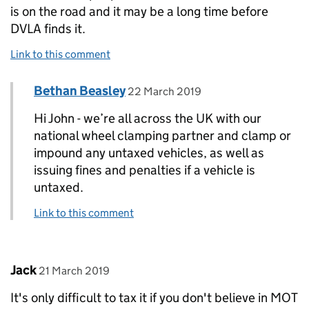
is on the road and it may be a long time before
DVLA finds it.
Link to this comment
Comment by
posted on
Bethan Beasley
Replies to John Lock>
22 March 2019
Hi John - we’re all across the UK with our
national wheel clamping partner and clamp or
impound any untaxed vehicles, as well as
issuing fines and penalties if a vehicle is
untaxed.
Link to this comment
Comment by
posted on
Jack
21 March 2019
It's only difficult to tax it if you don't believe in MOT