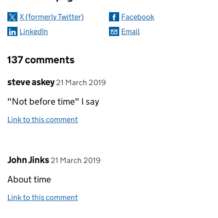
X (formerly Twitter)
Facebook
LinkedIn
Email
137 comments
Comment by
posted on
steve askey
21 March 2019
"Not before time" I say
Link to this comment
Comment by
posted on
John Jinks
21 March 2019
About time
Link to this comment