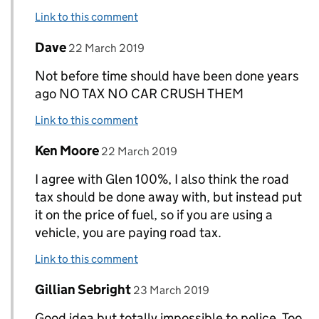
Link to this comment
Comment by
posted on
Dave
Replies to Glenn Glen>
22 March 2019
Not before time should have been done years
ago NO TAX NO CAR CRUSH THEM
Link to this comment
Comment by
posted on
Ken Moore
Replies to Glenn Glen>
22 March 2019
I agree with Glen 100%, I also think the road
tax should be done away with, but instead put
it on the price of fuel, so if you are using a
vehicle, you are paying road tax.
Link to this comment
Comment by
posted on
Gillian Sebright
Replies to Glenn Glen>
23 March 2019
Good idea but totally impossible to police. Too