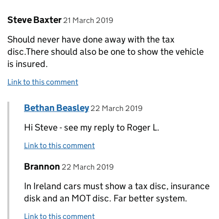
Comment by
posted on
Steve Baxter
21 March 2019
Should never have done away with the tax
disc.There should also be one to show the vehicle
is insured.
Link to this comment
Comment by
posted on
Bethan Beasley
Replies to Steve Baxter>
22 March 2019
Hi Steve - see my reply to Roger L.
Link to this comment
Comment by
posted on
Brannon
Replies to Steve Baxter>
22 March 2019
In Ireland cars must show a tax disc, insurance
disk and an MOT disc. Far better system.
Link to this comment