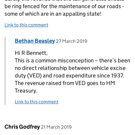
be ring fenced for the maintenance of our roads -
some of which are in an appalling state!
Link to this comment
Comment by
posted on
Bethan Beasley
Replies to R Bennett>
27 March 2019
Hi R Bennett,
This is a common misconception – there’s been
no direct relationship between vehicle excise
duty (VED) and road expenditure since 1937.
The revenue raised from VED goes to HM
Treasury.
Link to this comment
Comment by
posted on
Chris Godfrey
21 March 2019