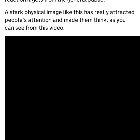
A stark physical image like this has really attracted
people’s attention and made them think, as you
can see from this video: