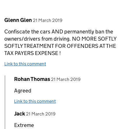
Comment by
posted on
Glenn Glen
21 March 2019
Confiscate the cars AND permanently ban the
owners/drivers from driving. NO MORE SOFTLY
SOFTLY TREATMENT FOR OFFENDERS AT THE
TAX PAYERS EXPENSE !
Link to this comment
Comment by
posted on
Rohan Thomas
Replies to Glenn Glen>
21 March 2019
Agreed
Link to this comment
Comment by
posted on
Jack
Replies to Glenn Glen>
21 March 2019
Extreme