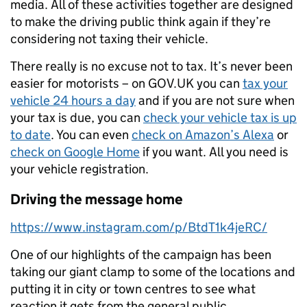
media. All of these activities together are designed
to make the driving public think again if they’re
considering not taxing their vehicle.
There really is no excuse not to tax. It’s never been
easier for motorists – on GOV.UK you can
tax your
vehicle 24 hours a day
and if you are not sure when
your tax is due, you can
check your vehicle tax is up
to date
. You can even
check on Amazon’s Alexa
or
check on Google Home
if you want. All you need is
your vehicle registration.
Driving the message home
https://www.instagram.com/p/BtdT1k4jeRC/
One of our highlights of the campaign has been
taking our giant clamp to some of the locations and
putting it in city or town centres to see what
reaction it gets from the general public.