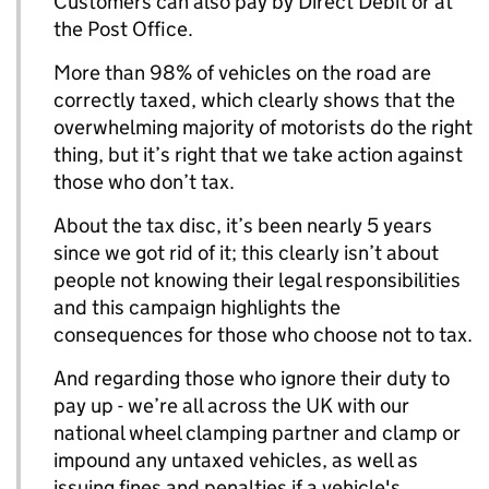
Customers can also pay by Direct Debit or at
the Post Office.
More than 98% of vehicles on the road are
correctly taxed, which clearly shows that the
overwhelming majority of motorists do the right
thing, but it’s right that we take action against
those who don’t tax.
About the tax disc, it’s been nearly 5 years
since we got rid of it; this clearly isn’t about
people not knowing their legal responsibilities
and this campaign highlights the
consequences for those who choose not to tax.
And regarding those who ignore their duty to
pay up - we’re all across the UK with our
national wheel clamping partner and clamp or
impound any untaxed vehicles, as well as
issuing fines and penalties if a vehicle's