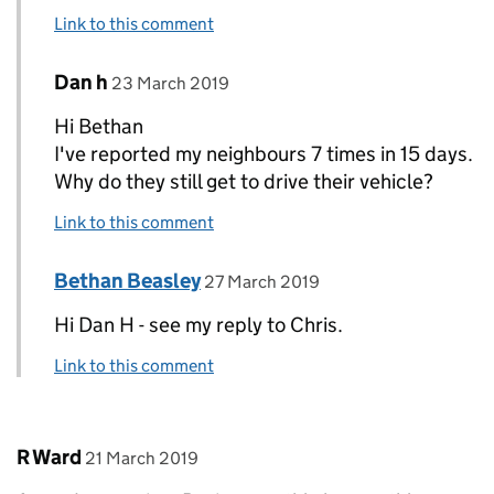
Link to this comment
Comment by
posted on
Dan h
Replies to Bethan Beasley>
23 March 2019
Hi Bethan
I've reported my neighbours 7 times in 15 days.
Why do they still get to drive their vehicle?
Link to this comment
Comment by
posted on
Bethan Beasley
Replies to Dan h>
27 March 2019
Hi Dan H - see my reply to Chris.
Link to this comment
Comment by
posted on
R Ward
21 March 2019