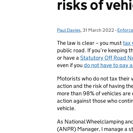
risks of veh
Paul Davies
Posted by:
,
31 March 2022
Posted on:
-
Enforc
Catego
The law is clear – you must
tax 
public road. If you’re keeping t
or have a
Statutory Off Road N
even if you
do not have to pay a
Motorists who do not tax their v
action and the risk of having t
more than 98% of vehicles are c
action against those who contin
vehicle.
As National Wheelclamping an
(ANPR) Manager, I manage a st