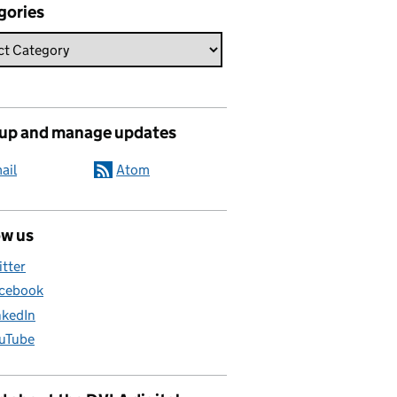
gories
 up and manage updates
ail
Atom
ow us
itter
cebook
nkedIn
uTube