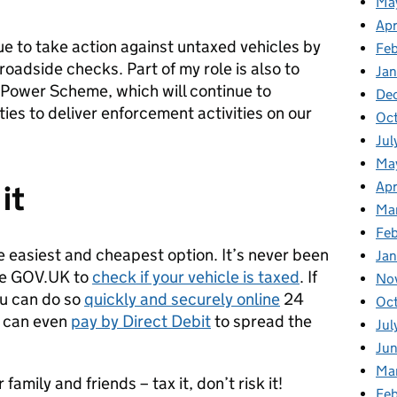
Ma
Apr
ue to take action against untaxed vehicles by
Fe
oadside checks. Part of my role is also to
Ja
Power Scheme, which will continue to
De
ties to deliver enforcement activities on our
Oc
Jul
Ma
Apr
 it
Ma
Feb
he easiest and cheapest option. It’s never been
Jan
use GOV.UK to
check if your vehicle is taxed
. If
No
ou can do so
quickly and securely online
24
Oc
u can even
pay by Direct Debit
to spread the
Jul
Jun
Ma
amily and friends – tax it, don’t risk it!
Feb