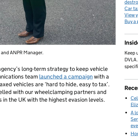
destro
Car ta
View y
Buy a 
Insi
g and ANPR Manager.
Keep u
DVLA. 
specif
e agency’s long-term strategy to keep vehicle
unications team
launched a campaign
with a
xed vehicles are ‘hard to hide, easy to tax’.
Rece
velled with our wheelclamping partners and
Cel
 in the UK with the highest evasion levels.
Eli
A l
Ser
eve
Hom