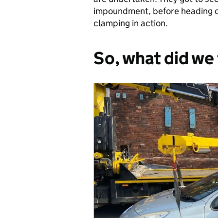
impoundment, before heading ou
clamping in action.
So, what did we 