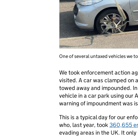
One of several untaxed vehicles we t
We took enforcement action agai
visited. A car was clamped on 
towed away and impounded. In 
vehicle in a car park using ou
warning of impoundment was iss
This is a typical day for our 
who, last year, took
360,655 en
evading areas in the UK. It only