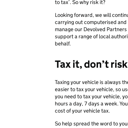
to tax’. So why risk it?
Looking forward, we will contin
carrying out computerised and r
manage our Devolved Partners 
support a range of local authori
behalf.
Tax it, don’t risk
Taxing your vehicle is always t
easier to tax your vehicle, so 
you need to tax your vehicle, y
hours a day, 7 days a week. Yo
cost of your vehicle tax.
So help spread the word to your f