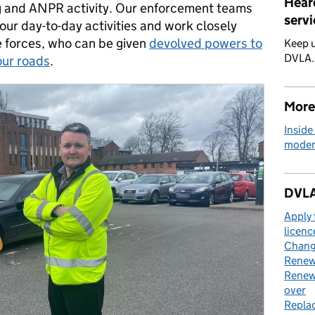
Hear
 and ANPR activity. Our enforcement teams
servi
 our day-to-day activities and work closely
ce forces, who can be given
devolved powers to
Keep u
DVLA
our roads
.
More
Inside
moder
DVLA
Apply 
licenc
Change
Renew 
Renew 
over
Replac