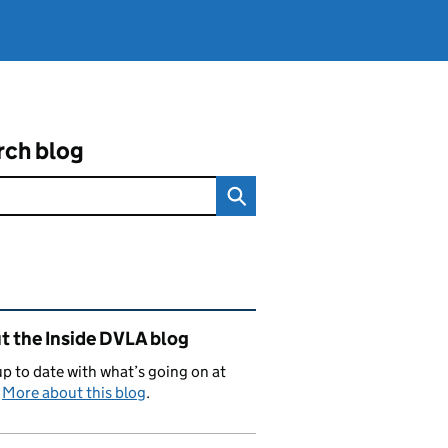
rch blog
ated content and links
t the Inside DVLA blog
p to date with what’s going on at
.
More about this blog
.