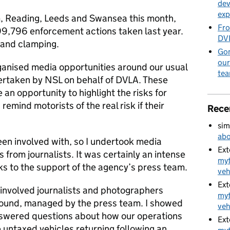
dev
exp
m, Reading, Leeds and Swansea this month,
Fro
9,796 enforcement actions taken last year.
DVL
 and clamping.
Gon
our
ganised media opportunities around our usual
te
rtaken by NSL on behalf of DVLA. These
n opportunity to highlight the risks for
 remind motorists of the real risk if their
Rece
sim
abo
been involved with, so I undertook media
Ext
s from journalists. It was certainly an intense
myt
ks to the support of the agency’s press team.
veh
Ext
involved journalists and photographers
myt
ound, managed by the press team. I showed
veh
nswered questions about how our operations
Ext
 untaxed vehicles returning following an