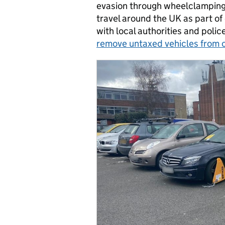
evasion through wheelclamping
travel around the UK as part of
with local authorities and poli
remove untaxed vehicles from 