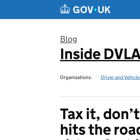
Skip to main content
Blog
Inside DVL
:
Organisations:
Driver and Vehicl
Tax it, don’t
hits the roa