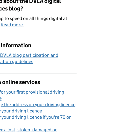
d about the DVLA digital
ces blog?
p to speed on all things digital at
.
Read more
.
 information
 DVLA blog participation and
ation guidelines
 online services
for your first provisional driving
e
 the address on your driving licence
your driving licence
your driving licence if you're 70 or
e a lost, stolen, damaged or