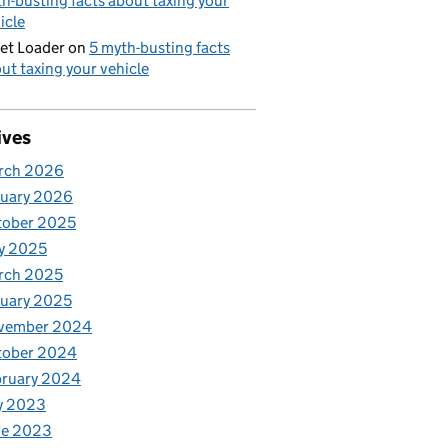
h-busting facts about taxing your
icle
et Loader
on
5 myth-busting facts
ut taxing your vehicle
ives
rch 2026
nuary 2026
tober 2025
y 2025
rch 2025
uary 2025
vember 2024
tober 2024
bruary 2024
y 2023
ne 2023