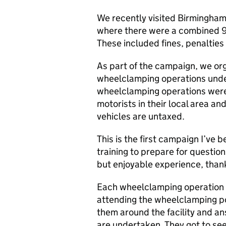
We recently visited Birmingha
where there were a combined 9
These included fines, penalties
As part of the campaign, we or
wheelclamping operations unde
wheelclamping operations were a
motorists in their local area and
vehicles are untaxed.
This is the first campaign I’ve 
training to prepare for question
but enjoyable experience, than
Each wheelclamping operation 
attending the wheelclamping p
them around the facility and a
are undertaken. They got to see