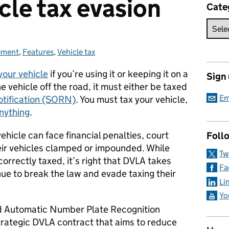
icle tax evasion
Cate
ement
ries:
,
Features
,
Vehicle tax
your vehicle
if you’re using it or keeping it on a
Sign
he vehicle off the road, it must either be taxed
Em
otification (SORN)
. You must tax your vehicle,
nything
.
ehicle can face financial penalties, court
Foll
heir vehicles clamped or impounded. While
Tw
orrectly taxed, it’s right that DVLA takes
Fa
ue to break the law and evade taxing their
Li
Yo
d Automatic Number Plate Recognition
rategic DVLA contract that aims to reduce