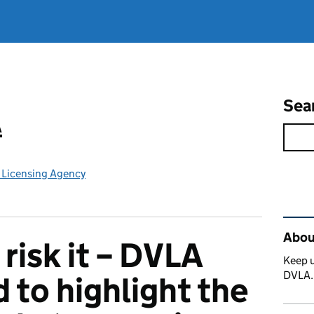
Sea
A
e Licensing Agency
Rel
Abou
 risk it – DVLA
Keep u
DVLA
d to highlight the