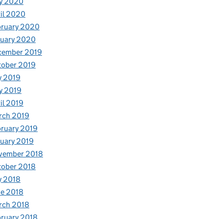
y 2020
il 2020
bruary 2020
nuary 2020
cember 2019
tober 2019
y 2019
y 2019
il 2019
rch 2019
ruary 2019
uary 2019
vember 2018
tober 2018
y 2018
e 2018
rch 2018
ruary 2018