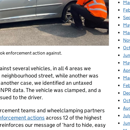
Ma
Fe
Se
Ma
Ma
No
Oc
ook enforcement action against.
Jun
Ma
nst several vehicles, in all 4 areas we
Apr
a neighbourhood street, while another was
Ma
another case, we identified an untaxed
Feb
r ANPR data. The vehicle was clamped, and a
De
ued to the driver.
Oc
Au
enforcement teams and wheelclamping partners
Jul
forcement actions
across 12 of the highest
Ju
 reinforces our message of ‘hard to hide, easy