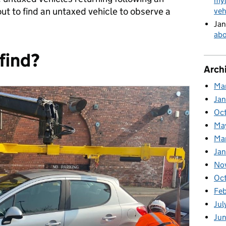
myt
t to find an untaxed vehicle to observe a
veh
Jan
abo
find?
Arch
Ma
Ja
Oc
Ma
Ma
Jan
No
Oc
Fe
Jul
Ju