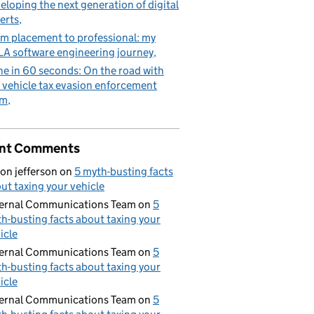
eloping the next generation of digital
erts
m placement to professional: my
A software engineering journey
e in 60 seconds: On the road with
 vehicle tax evasion enforcement
am
nt Comments
on jefferson
on
5 myth-busting facts
ut taxing your vehicle
ernal Communications Team
on
5
h-busting facts about taxing your
icle
ernal Communications Team
on
5
h-busting facts about taxing your
icle
ernal Communications Team
on
5