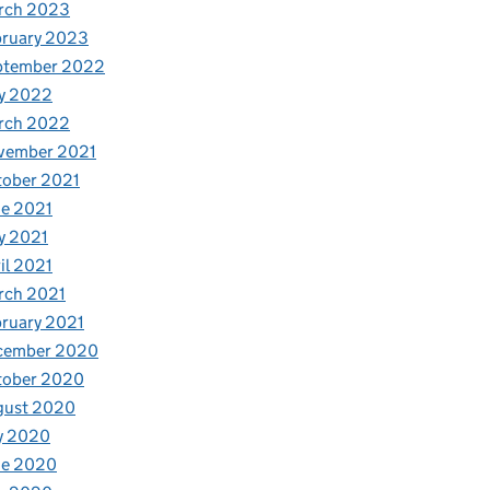
rch 2023
bruary 2023
ptember 2022
y 2022
rch 2022
vember 2021
tober 2021
e 2021
y 2021
il 2021
rch 2021
ruary 2021
cember 2020
tober 2020
gust 2020
y 2020
ne 2020