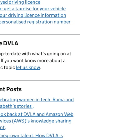
yed driving licence
x: get a tax disc for your vehicle
our driving licence information
personalised registration number
de DVLA
p-to-date with what’s going on at
If you want know more about a
ic topic
let us know
.
nt Posts
ebrating women in tech: Rama and
zabeth’s stories
ook back at DVLA and Amazon Web
vices (AWS)’s knowledge-sharing
nt
egrown talent: How DVLA is