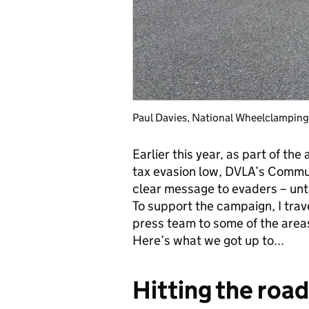
Paul Davies, National Wheelclampin
Earlier this year, as part of th
tax evasion low, DVLA’s Comm
clear message to evaders – unta
To support the campaign, I tra
press team to some of the areas
Here’s what we got up to...
Hitting the road