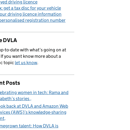
yed driving licence
x: get a tax disc for your vehicle
our driving licence information
personalised registration number
de DVLA
p-to-date with what’s going on at
If you want know more about a
ic topic
let us know
.
nt Posts
ebrating women in tech: Rama and
zabeth’s stories
ook back at DVLA and Amazon Web
vices (AWS)’s knowledge-sharing
nt
egrown talent: How DVLA is