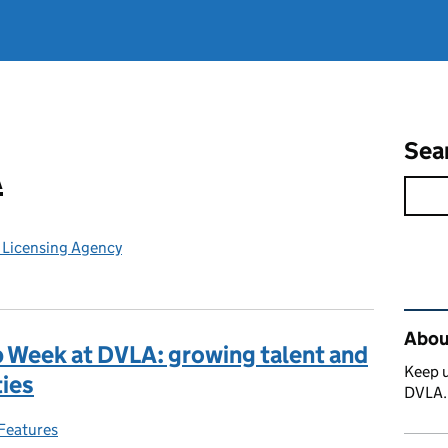
Sea
A
e Licensing Agency
Rel
Abou
p Week at DVLA: growing talent and
Keep u
ties
DVLA
Features
Categories: