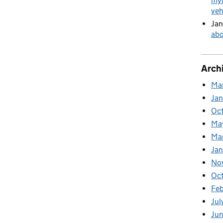
myt
veh
Jan
abo
Arch
Ma
Ja
Oc
Ma
Ma
Jan
No
Oc
Fe
Jul
Ju