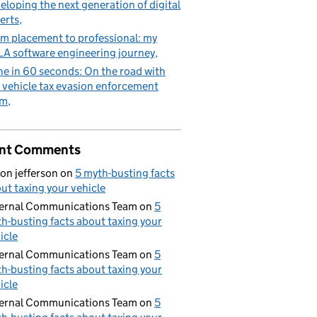
eloping the next generation of digital
erts
m placement to professional: my
A software engineering journey
e in 60 seconds: On the road with
 vehicle tax evasion enforcement
am
nt Comments
on jefferson
on
5 myth-busting facts
ut taxing your vehicle
ernal Communications Team
on
5
h-busting facts about taxing your
icle
ernal Communications Team
on
5
h-busting facts about taxing your
icle
ernal Communications Team
on
5