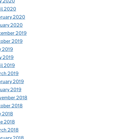
y 2020
il 2020
bruary 2020
nuary 2020
cember 2019
tober 2019
y 2019
y 2019
il 2019
rch 2019
ruary 2019
uary 2019
vember 2018
tober 2018
y 2018
e 2018
rch 2018
ruary 2018