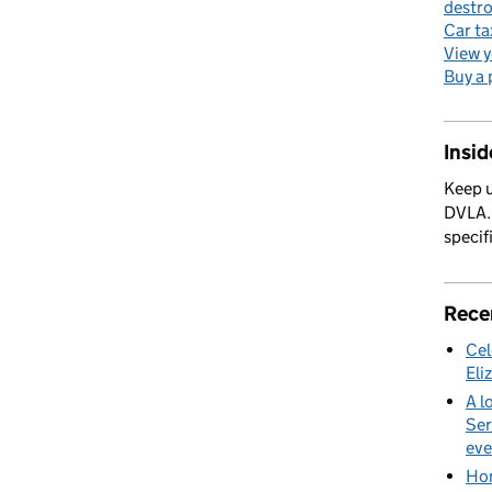
destro
Car ta
View y
Buy a 
Insi
Keep u
DVLA. 
specif
Rece
Cel
Eli
A l
Ser
eve
Hom