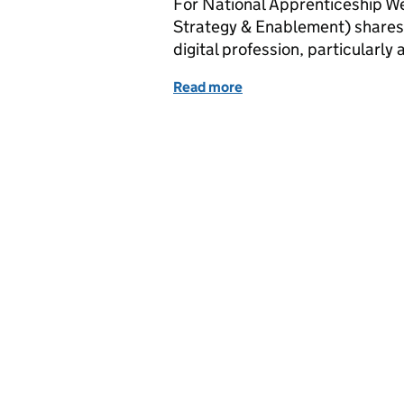
For National Apprenticeship We
Strategy & Enablement) shares 
digital profession, particularly
Read more
of National Apprenticesh