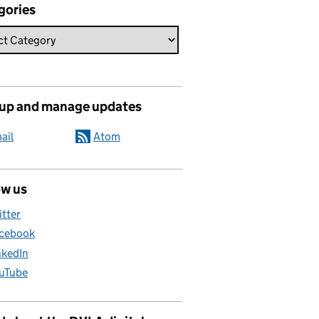
gories
 up and manage updates
ail
Atom
ow us
itter
cebook
nkedIn
uTube