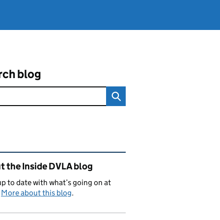
rch blog
ated content and links
t the Inside DVLA blog
p to date with what’s going on at
.
More about this blog
.