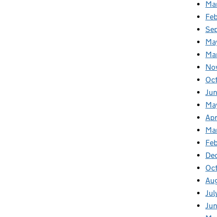
Ma
Fe
Se
Ma
Ma
No
Oc
Jun
Ma
Apr
Ma
Feb
De
Oc
Au
Jul
Ju