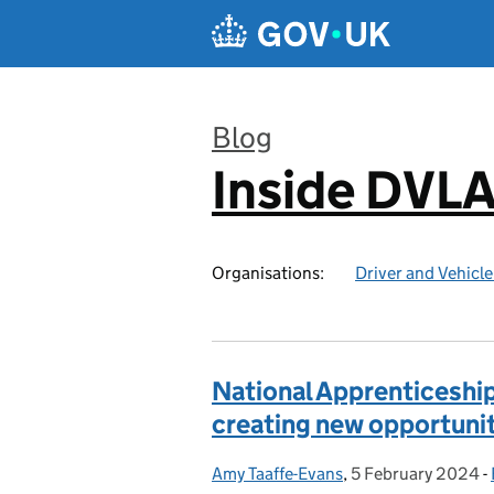
Skip to main content
Blog
Inside DVL
:
Organisations:
Driver and Vehicl
National Apprenticeshi
creating new opportuni
Amy Taaffe-Evans
Posted by:
,
5 February 2024
Posted on:
-