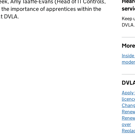
Hear
ek, Amy Taaffe-Evans (Head of IT Controls,
servi
the importance of apprentices within the
 at DVLA.
Keep u
DVLA
ip Week at DVLA: growing talent and creating new opportunities
More
Inside
moder
DVLA
Apply 
licenc
Change
Renew 
Renew 
over
Replac