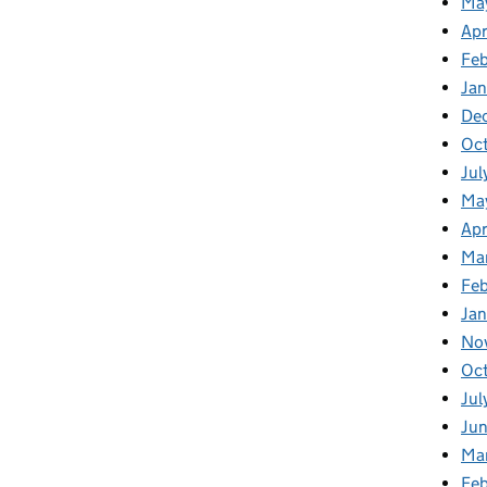
Ma
Apr
Fe
Ja
De
Oc
Jul
Ma
Apr
Ma
Feb
Jan
No
Oc
Jul
Jun
Ma
Feb