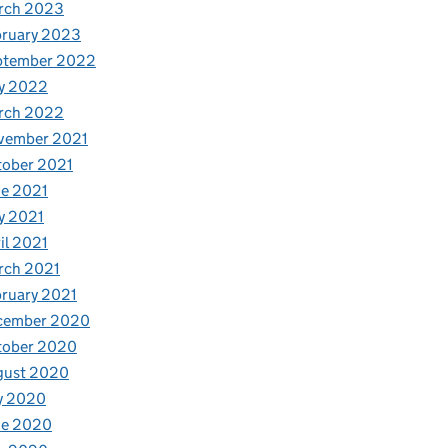
rch 2023
bruary 2023
ptember 2022
y 2022
rch 2022
vember 2021
tober 2021
e 2021
y 2021
il 2021
rch 2021
ruary 2021
cember 2020
tober 2020
gust 2020
y 2020
ne 2020