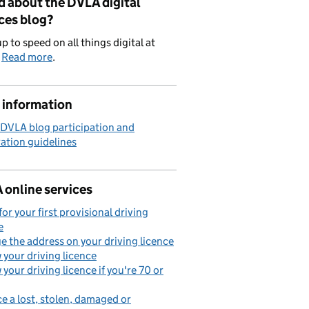
d about the DVLA digital
ces blog?
p to speed on all things digital at
.
Read more
.
 information
 DVLA blog participation and
ation guidelines
 online services
for your first provisional driving
e
 the address on your driving licence
your driving licence
your driving licence if you're 70 or
e a lost, stolen, damaged or