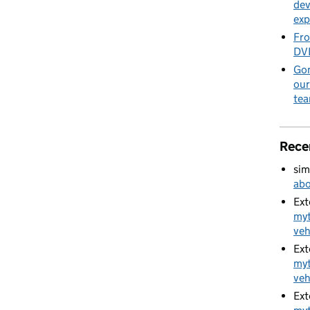
dev
exp
Fro
DVL
Gon
our
te
Rece
sim
abo
Ext
myt
veh
Ext
myt
veh
Ext