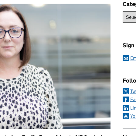
Cate
Sign
Em
Foll
Tw
Fa
Li
Yo