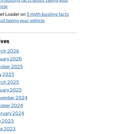
h-busting facts about taxing your
icle
et Loader
on
5 myth-busting facts
ut taxing your vehicle
ives
rch 2026
nuary 2026
tober 2025
y 2025
rch 2025
uary 2025
vember 2024
tober 2024
bruary 2024
y 2023
ne 2023