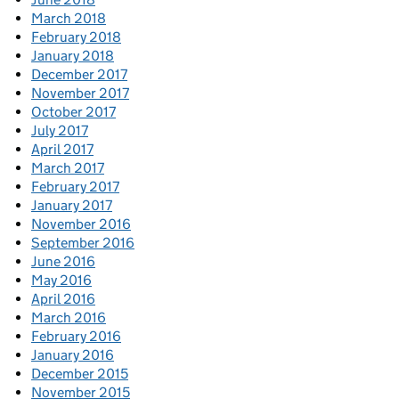
March 2018
February 2018
January 2018
December 2017
November 2017
October 2017
July 2017
April 2017
March 2017
February 2017
January 2017
November 2016
September 2016
June 2016
May 2016
April 2016
March 2016
February 2016
January 2016
December 2015
November 2015