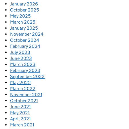
January 2026
October 2025
May 2025
March 2025
January 2025
November 2024
October 2024
February 2024
July 2023
June 2023
March 2023
February 2023
September 2022
May 2022
March 2022
November 2021
October 2021
June 2021
May 2021
April 2021
March 2021