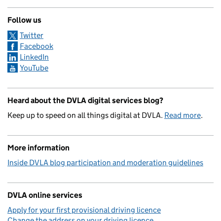
Follow us
Twitter
Facebook
LinkedIn
YouTube
Heard about the DVLA digital services blog?
Keep up to speed on all things digital at DVLA.
Read more
.
More information
Inside DVLA blog participation and moderation guidelines
DVLA online services
Apply for your first provisional driving licence
Change the address on your driving licence