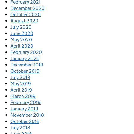
February 2021
December 2020
October 2020
August 2020
July 2020
June 2020
May 2020
April 2020
February 2020
January 2020
December 2019
October 2019
July 2019
May 2019
April 2019
March 2019
February 2019
January 2019
November 2018
October 2018
July 2018
June 2018