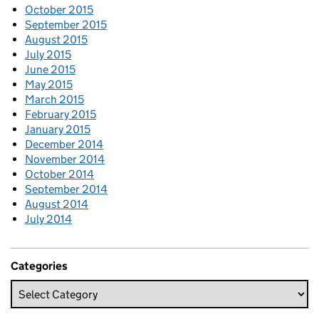
October 2015
September 2015
August 2015
July 2015
June 2015
May 2015
March 2015
February 2015
January 2015
December 2014
November 2014
October 2014
September 2014
August 2014
July 2014
Categories