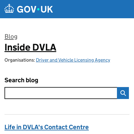
Skip to main content
Blog
Inside DVLA
:
Organisations:
Driver and Vehicle Licensing Agency
Search blog
Life in DVLA's Contact Centre