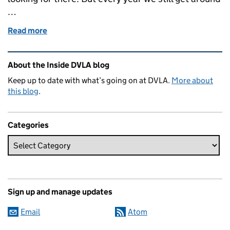
…
Read more
of Life in DVLA's Contact Centre
Related content and links
About the Inside DVLA blog
Keep up to date with what’s going on at DVLA.
More about
this blog
.
Categories
Sign up and manage updates
Email
Atom