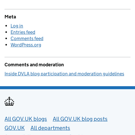
Meta
Log in
Entries feed
Comments feed
WordPress.org
Comments and moderation
Inside DVLA blog participation and moderation guidelines
Useful links
All GOV.UK blogs
All GOV.UK blog posts
GOV.UK
All departments