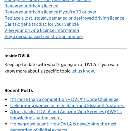
Renew your driving licence
Renew your driving licence if you're 70 or over
Replace a lost, stolen, damaged or destroyed driving licence
Car tax: get a tax disc for your vehicle
View your driving licence information
Buy a personalised registration number
Inside DVLA
Keep up-to-date with what’s going on at DVLA. If you want
know more about a specific topic
let us know
.
Recent Posts
It's more than a competition – DVLA's Code Challenge
Celebrating women in tech: Rama and Elizabeth’s stories
A look back at DVLA and Amazon Web Services (AWS)’s
knowledge-sharing event
Homegrown talent: How DVLA is developing the next
generation of digital experts