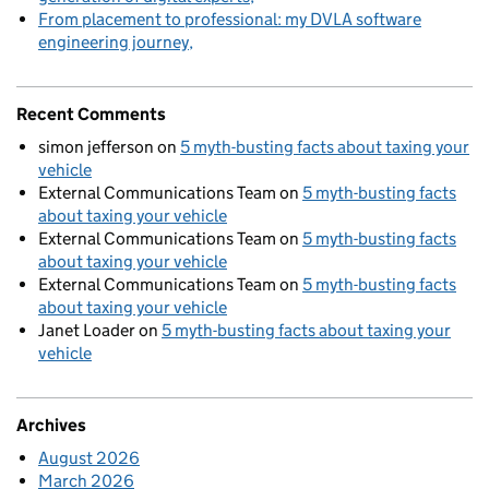
From placement to professional: my DVLA software
engineering journey
Recent Comments
simon jefferson
on
5 myth-busting facts about taxing your
vehicle
External Communications Team
on
5 myth-busting facts
about taxing your vehicle
External Communications Team
on
5 myth-busting facts
about taxing your vehicle
External Communications Team
on
5 myth-busting facts
about taxing your vehicle
Janet Loader
on
5 myth-busting facts about taxing your
vehicle
Archives
August 2026
March 2026