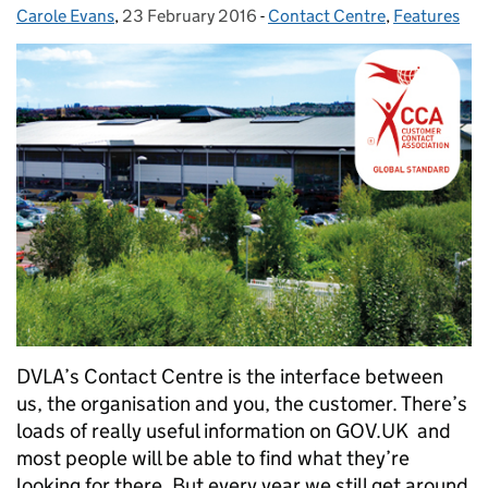
Carole Evans
Posted by:
,
23 February 2016
Posted on:
-
Contact Centre
Categories:
,
Features
DVLA’s Contact Centre is the interface between
us, the organisation and you, the customer. There’s
loads of really useful information on GOV.UK and
most people will be able to find what they’re
looking for there. But every year we still get around