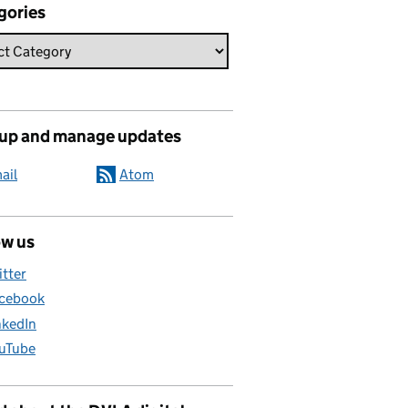
gories
 up and manage updates
ail
Atom
ow us
itter
cebook
nkedIn
uTube