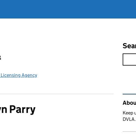
Sea
A
e Licensing Agency
Rel
Abou
n Parry
Keep u
DVLA