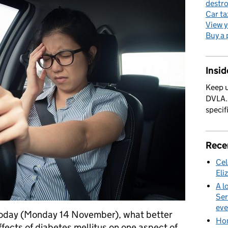
destro
Car ta
View y
Buy a 
Insi
Keep u
DVLA. 
specif
Rece
Cel
Eli
A l
Ser
eve
 today (Monday 14 November), what better
Hom
effects of diabetes mellitus on one aspect of