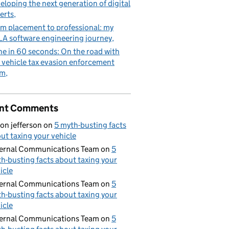
eloping the next generation of digital
erts
m placement to professional: my
A software engineering journey
e in 60 seconds: On the road with
 vehicle tax evasion enforcement
am
nt Comments
on jefferson
on
5 myth-busting facts
ut taxing your vehicle
ernal Communications Team
on
5
h-busting facts about taxing your
icle
ernal Communications Team
on
5
h-busting facts about taxing your
icle
ernal Communications Team
on
5