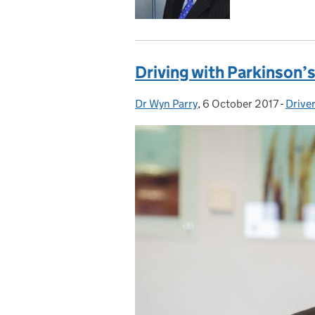
Driving with Parkinson’
Dr Wyn Parry
Posted by:
,
6 October 2017
Posted on:
-
Drive
Categ