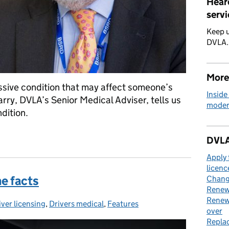
Hear
servi
Keep u
DVLA
More
ssive condition that may affect someone’s
Inside
Parry, DVLA’s Senior Medical Adviser, tells us
moder
dition.
’s disease
DVLA
Apply 
licenc
he facts
Change
Renew 
Renew 
iver licensing
tegories:
,
Drivers medical
,
Features
over
Replac