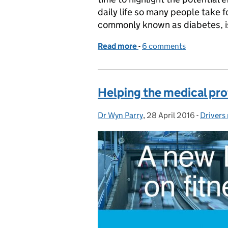
daily life so many people take f
commonly known as diabetes, 
Read more
-
of Driving with diabetes: 
6 comments
Helping the medical pro
Dr Wyn Parry
Posted by:
,
28 April 2016
Posted on:
-
Drivers
Categor