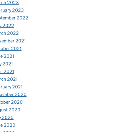
rch 2023
bruary 2023
ptember 2022
y 2022
rch 2022
vember 2021
tober 2021
e 2021
y 2021
il 2021
rch 2021
ruary 2021
cember 2020
tober 2020
gust 2020
y 2020
ne 2020