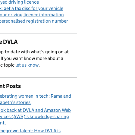
yed driving licence
x: get a tax disc for your vehicle
our driving licence information
personalised registration number
de DVLA
p-to-date with what’s going on at
If you want know more about a
ic topic
let us know
.
nt Posts
ebrating women in tech: Rama and
zabeth’s stories
ook back at DVLA and Amazon Web
vices (AWS)’s knowledge-sharing
nt
egrown talent: How DVLA is