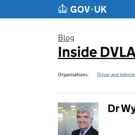
Skip to main content
Blog
Inside DVL
:
Organisations:
Driver and Vehicl
Dr Wy