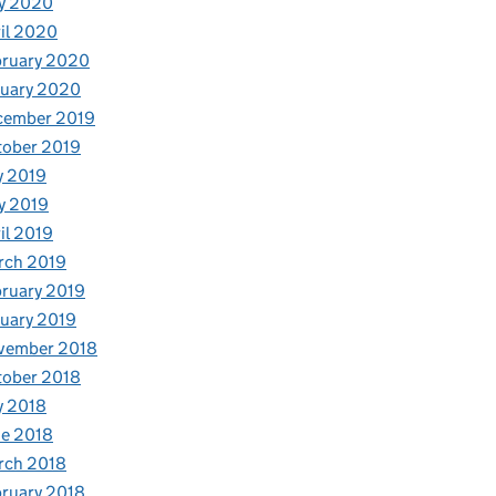
y 2020
il 2020
bruary 2020
nuary 2020
cember 2019
tober 2019
y 2019
y 2019
il 2019
rch 2019
ruary 2019
uary 2019
vember 2018
tober 2018
y 2018
e 2018
rch 2018
ruary 2018