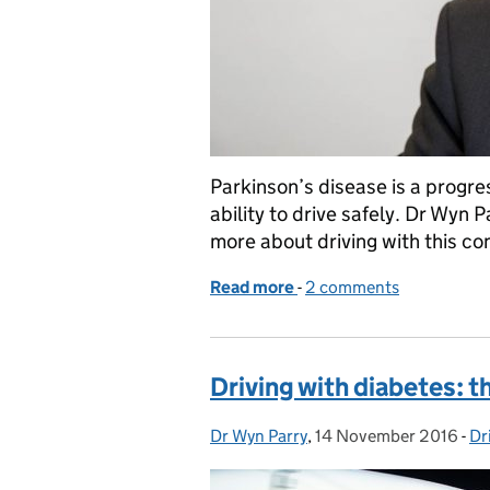
Parkinson’s disease is a progre
ability to drive safely. Dr Wyn 
more about driving with this con
Read more
-
of Driving with Parkinson
2 comments
Driving with diabetes: t
Dr Wyn Parry
Posted by:
,
14 November 2016
Posted on:
-
Dr
Ca