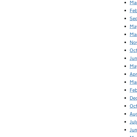
Ma
Fe
Se
Ma
Ma
No
Oc
Jun
Ma
Apr
Ma
Feb
De
Oc
Au
Jul
Ju