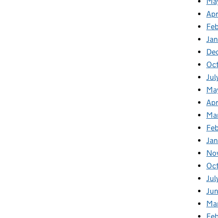
Ma
Apr
Fe
Ja
De
Oc
Jul
Ma
Apr
Ma
Feb
Jan
No
Oc
Jul
Jun
Ma
Feb