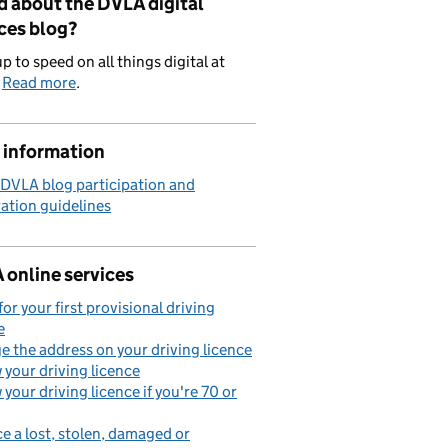
d about the DVLA digital
ces blog?
p to speed on all things digital at
.
Read more
.
 information
 DVLA blog participation and
ation guidelines
 online services
for your first provisional driving
e
 the address on your driving licence
your driving licence
your driving licence if you're 70 or
e a lost, stolen, damaged or