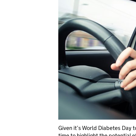
Given it’s World Diabetes Day
time to highlight the potential 