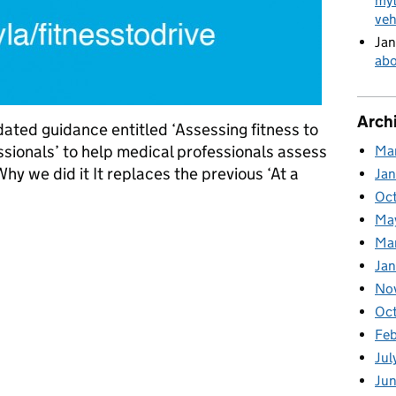
myt
veh
Jan
abo
Arch
ted guidance entitled ‘Assessing fitness to
essionals’ to help medical professionals assess
Ma
 Why we did it It replaces the previous ‘At a
Ja
Oc
Ma
ofession to help us
Ma
Jan
No
Oc
Fe
Jul
Ju