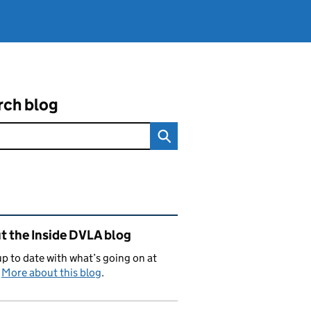
rch blog
ated content and links
t the Inside DVLA blog
p to date with what’s going on at
.
More about this blog
.