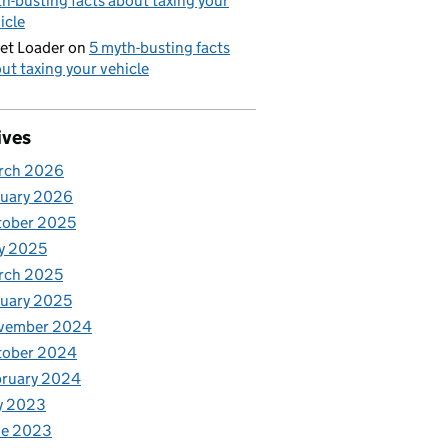
h-busting facts about taxing your
icle
et Loader
on
5 myth-busting facts
ut taxing your vehicle
ives
rch 2026
nuary 2026
tober 2025
y 2025
rch 2025
uary 2025
vember 2024
tober 2024
bruary 2024
y 2023
ne 2023