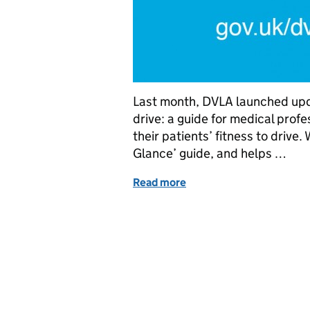
Last month, DVLA launched upda
drive: a guide for medical prof
their patients’ fitness to drive.
Glance’ guide, and helps …
Read more
of Helping the medical pr