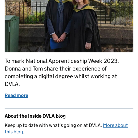
To mark National Apprenticeship Week 2023,
Donna and Tom share their experience of
completing a digital degree whilst working at
DVLA.
Read more
of In conversation with our digital apprentices, D
Related content and links
About the Inside DVLA blog
Keep up to date with what’s going on at DVLA.
More about
this blog
.