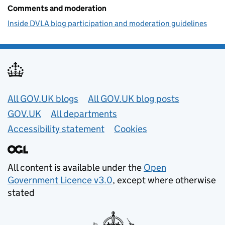
Comments and moderation
Inside DVLA blog participation and moderation guidelines
Useful links
All GOV.UK blogs
All GOV.UK blog posts
GOV.UK
All departments
Accessibility statement
Cookies
All content is available under the
Open
Government Licence v3.0
, except where otherwise
stated