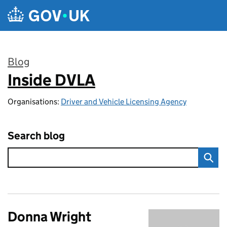
Skip to main content
Blog
Inside DVLA
:
Organisations:
Driver and Vehicle Licensing Agency
Search blog
Donna Wright