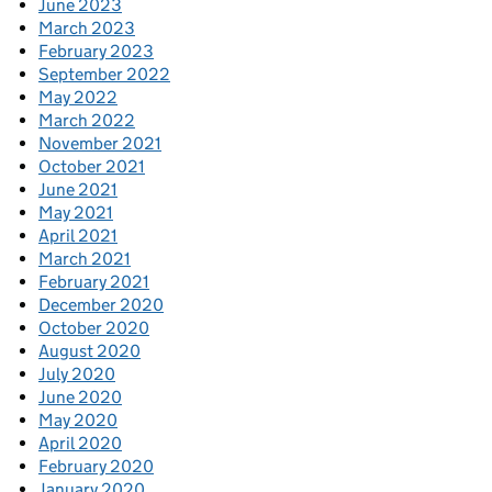
June 2023
March 2023
February 2023
September 2022
May 2022
March 2022
November 2021
October 2021
June 2021
May 2021
April 2021
March 2021
February 2021
December 2020
October 2020
August 2020
July 2020
June 2020
May 2020
April 2020
February 2020
January 2020