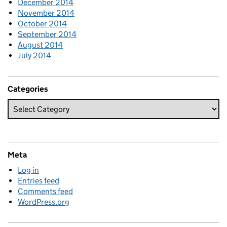
December 2014
November 2014
October 2014
September 2014
August 2014
July 2014
Categories
Meta
Log in
Entries feed
Comments feed
WordPress.org