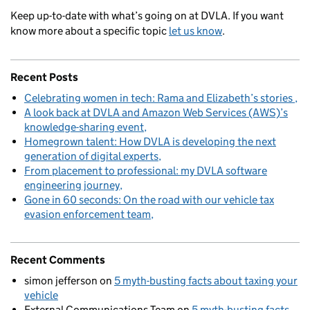
Keep up-to-date with what’s going on at DVLA. If you want
know more about a specific topic
let us know
.
Recent Posts
Celebrating women in tech: Rama and Elizabeth’s stories
A look back at DVLA and Amazon Web Services (AWS)’s
knowledge-sharing event
Homegrown talent: How DVLA is developing the next
generation of digital experts
From placement to professional: my DVLA software
engineering journey
Gone in 60 seconds: On the road with our vehicle tax
evasion enforcement team
Recent Comments
simon jefferson
on
5 myth-busting facts about taxing your
vehicle
External Communications Team
on
5 myth-busting facts