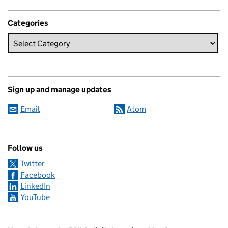
Categories
Sign up and manage updates
Email
Atom
Follow us
Twitter
Facebook
LinkedIn
YouTube