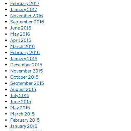
February 2017
January 2017
November 2016
September 2016
June 2016
May 2016
April 2016
March 2016
February 2016
January 2016
December 2015
November 2015
October 2015
September 2015
August 2015
July 2015
June 2015
May 2015
March 2015
February 2015
January 2015