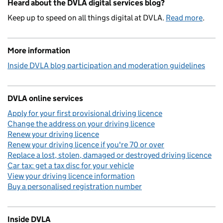
Heard about the DVLA digital services blog?
Keep up to speed on all things digital at DVLA.
Read more
.
More information
Inside DVLA blog participation and moderation guidelines
DVLA online services
Apply for your first provisional driving licence
Change the address on your driving licence
Renew your driving licence
Renew your driving licence if you're 70 or over
Replace a lost, stolen, damaged or destroyed driving licence
Car tax: get a tax disc for your vehicle
View your driving licence information
Buy a personalised registration number
Inside DVLA