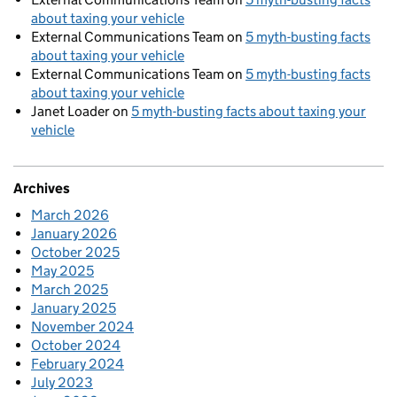
about taxing your vehicle
External Communications Team
on
5 myth-busting facts
about taxing your vehicle
External Communications Team
on
5 myth-busting facts
about taxing your vehicle
Janet Loader
on
5 myth-busting facts about taxing your
vehicle
Archives
March 2026
January 2026
October 2025
May 2025
March 2025
January 2025
November 2024
October 2024
February 2024
July 2023