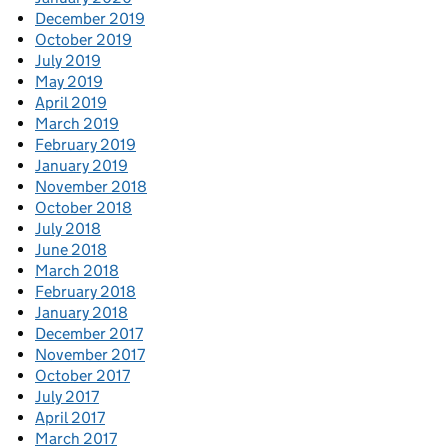
December 2019
October 2019
July 2019
May 2019
April 2019
March 2019
February 2019
January 2019
November 2018
October 2018
July 2018
June 2018
March 2018
February 2018
January 2018
December 2017
November 2017
October 2017
July 2017
April 2017
March 2017