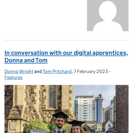
In conversation with our digital apprentices,
Donna and Tom
Donna Wright
Posted by:
and
Tom Pritchard
,
7 February 2023
Posted on:
-
Categories
Features