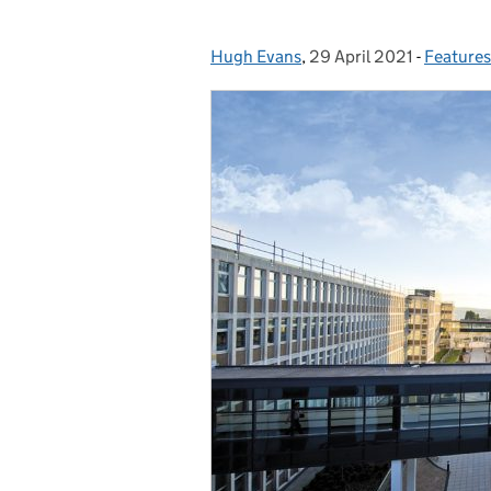
Hugh Evans
Posted by:
,
29 April 2021
Posted on:
-
Features
Categor