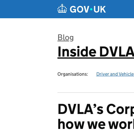
Skip to main content
Blog
Inside DVL
:
Organisations:
Driver and Vehicl
DVLA’s Corp
how we work