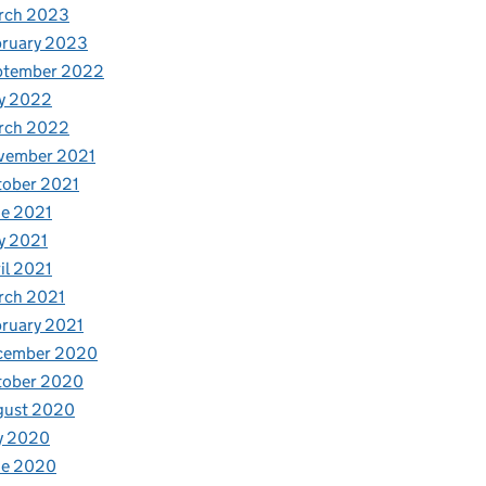
rch 2023
bruary 2023
ptember 2022
y 2022
rch 2022
vember 2021
tober 2021
e 2021
y 2021
il 2021
rch 2021
ruary 2021
cember 2020
tober 2020
gust 2020
y 2020
ne 2020