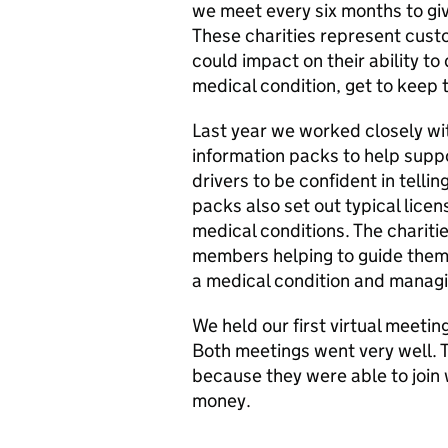
we meet every six months to gi
These charities represent cust
could impact on their ability t
medical condition, get to keep t
Last year we worked closely wit
information packs to help supp
drivers to be confident in telli
packs also set out typical licen
medical conditions. The charitie
members helping to guide them
a medical condition and managi
We held our first virtual meet
Both meetings went very well. 
because they were able to join 
money.