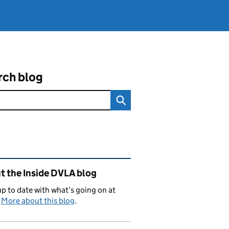
rch blog
ated content and links
t the Inside DVLA blog
p to date with what’s going on at
.
More about this blog
.