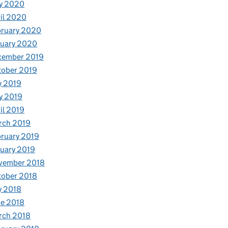
y 2020
il 2020
bruary 2020
nuary 2020
cember 2019
tober 2019
y 2019
y 2019
il 2019
rch 2019
ruary 2019
uary 2019
vember 2018
tober 2018
y 2018
e 2018
rch 2018