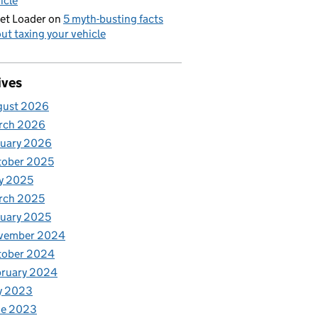
icle
et Loader
on
5 myth-busting facts
ut taxing your vehicle
ives
gust 2026
rch 2026
nuary 2026
tober 2025
y 2025
rch 2025
uary 2025
vember 2024
tober 2024
bruary 2024
y 2023
ne 2023