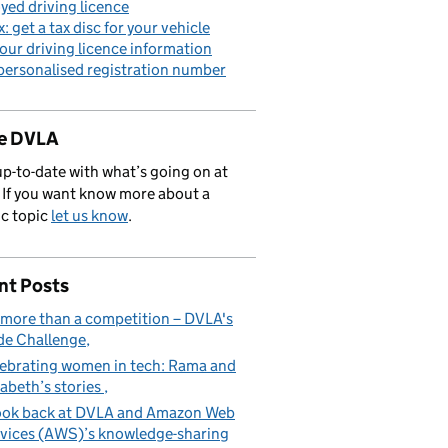
yed driving licence
x: get a tax disc for your vehicle
our driving licence information
personalised registration number
de DVLA
p-to-date with what’s going on at
If you want know more about a
ic topic
let us know
.
nt Posts
s more than a competition – DVLA's
e Challenge
ebrating women in tech: Rama and
zabeth’s stories
ook back at DVLA and Amazon Web
vices (AWS)’s knowledge-sharing