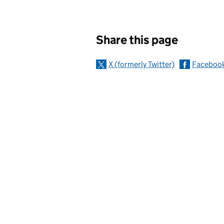
Sharing and c
Share this page
X (formerly Twitter)
Faceboo