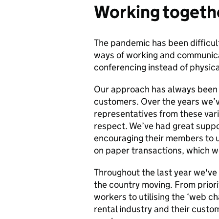
Working togeth
The pandemic has been difficul
ways of working and communicat
conferencing instead of physic
Our approach has always been t
customers. Over the years we’v
representatives from these var
respect. We’ve had great suppo
encouraging their members to 
on paper transactions, which w
Throughout the last year we've 
the country moving. From priorit
workers to utilising the ‘web cha
rental industry and their custo