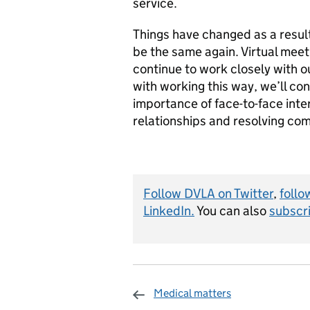
service.
Things have changed as a result 
be the same again. Virtual mee
continue to work closely with o
with working this way, we’ll cont
importance of face-to-face inte
relationships and resolving co
Follow DVLA on Twitter
,
follo
LinkedIn.
You can also
subscri
Medical matters