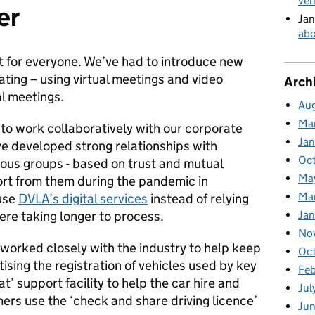
veh
er
Jan
abo
t for everyone. We’ve had to introduce new
ing – using virtual meetings and video
Arch
al meetings.
Au
Ma
o work collaboratively with our corporate
Ja
e developed strong relationships with
Oc
ious groups - based on trust and mutual
Ma
rt from them during the pandemic in
Ma
use
DVLA’s digital services
instead of relying
ere taking longer to process.
Jan
No
worked closely with the industry to help keep
Oc
ising the registration of vehicles used by key
Fe
t’ support facility to help the car hire and
Jul
mers use the ‘check and share driving licence’
Ju