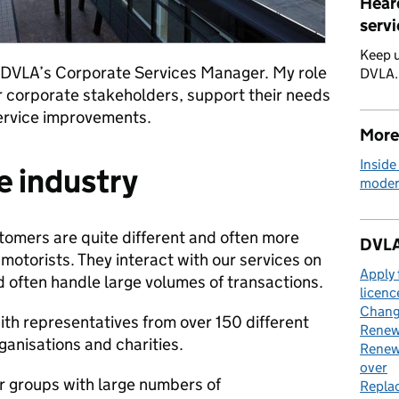
Hear
servi
Keep u
s DVLA’s Corporate Services Manager. My role
DVLA
our corporate stakeholders, support their needs
service improvements.
More
Inside
e industry
moder
tomers are quite different and often more
DVLA
motorists. They interact with our services on
Apply 
 often handle large volumes of transactions.
licenc
Change
ith representatives from over 150 different
Renew 
ganisations and charities.
Renew 
over
er groups with large numbers of
Replac