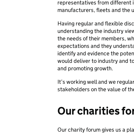
representatives from different 
manufacturers, fleets and the u
Having regular and flexible dis
understanding the industry vie
the needs of their members, wh
expectations and they understa
identify and evidence the pote
would deliver to industry and t
and promoting growth.
It’s working well and we regula
stakeholders on the value of th
Our charities f
Our charity forum gives us a pla