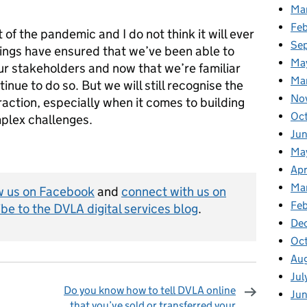
Ma
Fe
of the pandemic and I do not think it will ever
Se
tings have ensured that we’ve been able to
Ma
ur stakeholders and now that we’re familiar
Ma
inue to do so. But we will still recognise the
No
raction, especially when it comes to building
Oc
mplex challenges.
Jun
Ma
Apr
Ma
w us on Facebook
and
connect with us on
Feb
be to the DVLA digital services blog
.
De
Oc
Au
Jul
Do you know how to tell DVLA online
Ju
that you’ve sold or transferred your