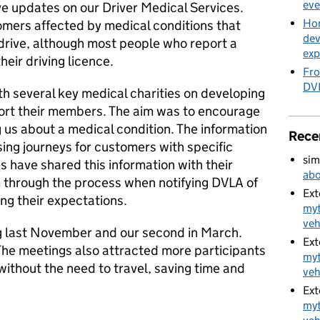
eve
ve updates on our Driver Medical Services.
Hom
omers affected by medical conditions that
dev
o drive, although most people who report a
exp
heir driving licence.
Fro
DVL
h several key medical charities on developing
ort their members. The aim was to encourage
ng us about a medical condition. The information
Rece
sing journeys for customers with specific
sim
s have shared this information with their
abo
 through the process when notifying DVLA of
Ext
ng their expectations.
myt
veh
ing last November and our second in March.
Ext
The meetings also attracted more participants
myt
without the need to travel, saving time and
veh
Ext
myt