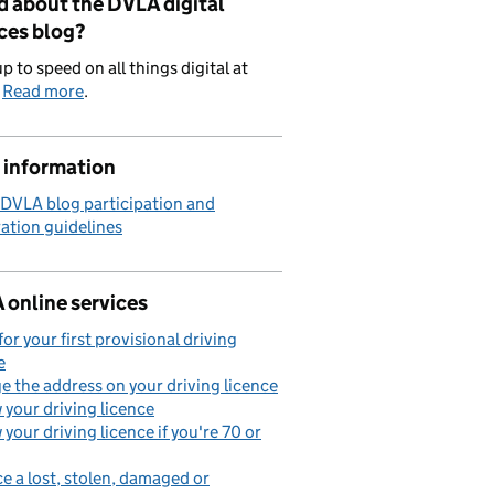
d about the DVLA digital
ces blog?
p to speed on all things digital at
.
Read more
.
 information
 DVLA blog participation and
ation guidelines
 online services
for your first provisional driving
e
 the address on your driving licence
your driving licence
your driving licence if you're 70 or
e a lost, stolen, damaged or