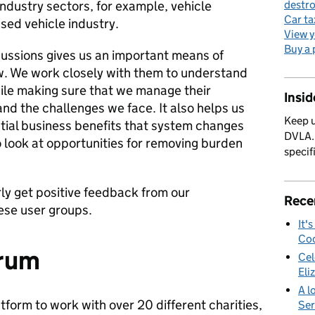
industry sectors, for example, vehicle
destro
Car ta
sed vehicle industry.
View y
Buy a 
cussions gives us an important means of
w. We work closely with them to understand
ile making sure that we manage their
Insi
nd the challenges we face. It also helps us
Keep u
ntial business benefits that system changes
DVLA. 
o look at opportunities for removing burden
specif
rly get positive feedback from our
Rece
ese user groups.
It'
Cod
orum
Cel
Eli
A l
tform to work with over 20 different charities,
Ser