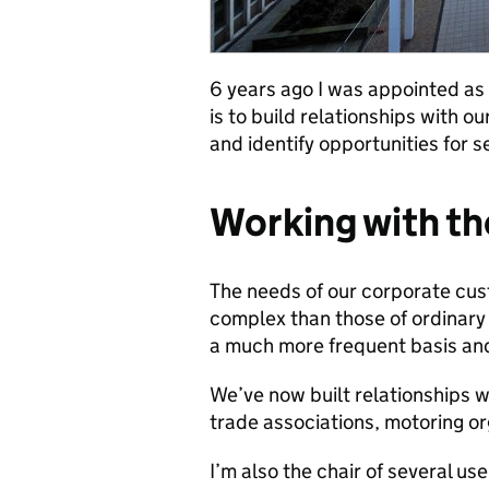
6 years ago I was appointed a
is to build relationships with 
and identify opportunities for 
Working with th
The needs of our corporate cus
complex than those of ordinary 
a much more frequent basis and
We’ve now built relationships w
trade associations, motoring or
I’m also the chair of several us