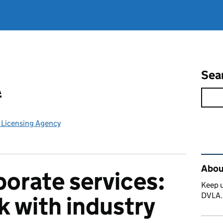
Sea
A
e Licensing Agency
Rel
Abou
orate services:
Keep u
DVLA
 with industry