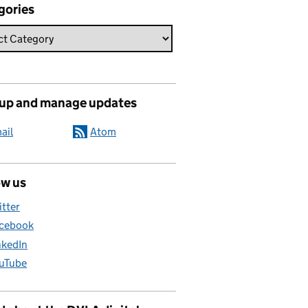
gories
 up and manage updates
ail
Atom
ow us
itter
cebook
nkedIn
uTube