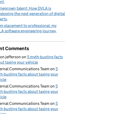
nt
egrown talent: How DVLA is
eloping the next generation of digital
erts
m placement to professional: my
A software engineering journey
nt Comments
on jefferson
on
5 myth-busting facts
ut taxing your vehicle
ernal Communications Team
on
5
h-busting facts about taxing your
icle
ernal Communications Team
on
5
h-busting facts about taxing your
icle
ernal Communications Team
on
5
h-busting facts about taxing your