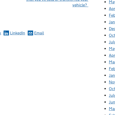
Ma
vehicle?
Apr
omments
Fe
Ja
De
k
LinkedIn
Email
Oc
Jul
Ma
Apr
Ma
Feb
Jan
No
Oc
Jul
Jun
Ma