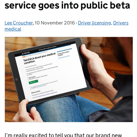
service goes into public beta
Lee Croucher
Posted by:
,
10 November 2016
Posted on:
-
Driver licensing
Categories:
,
Drivers
medical
I’m really excited to tell you that our brand new