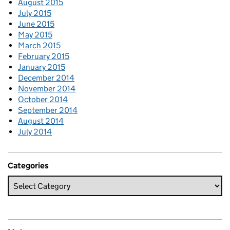
August 2015
July 2015
June 2015
May 2015
March 2015
February 2015
January 2015
December 2014
November 2014
October 2014
September 2014
August 2014
July 2014
Categories