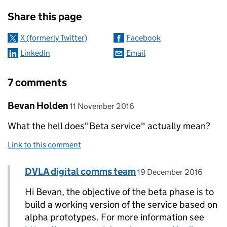
Sharing and comments
Share this page
X (formerly Twitter)
Facebook
LinkedIn
Email
7 comments
Comment by
posted on
Bevan Holden
11 November 2016
What the hell does"Beta service" actually mean?
Link to this comment
Comment by
posted on
DVLA digital comms team
Replies to Bevan Holden>
19 December 2016
Hi Bevan, the objective of the beta phase is to
build a working version of the service based on
alpha prototypes. For more information see