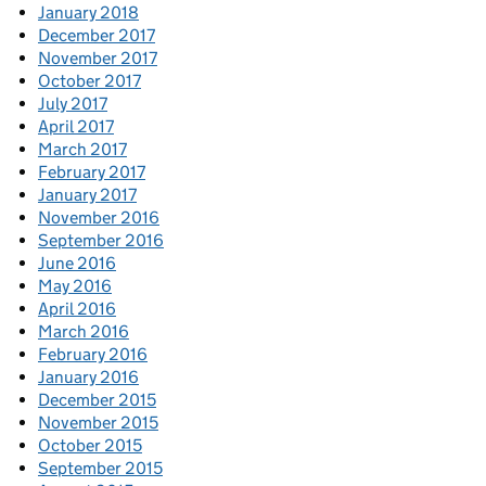
January 2018
December 2017
November 2017
October 2017
July 2017
April 2017
March 2017
February 2017
January 2017
November 2016
September 2016
June 2016
May 2016
April 2016
March 2016
February 2016
January 2016
December 2015
November 2015
October 2015
September 2015