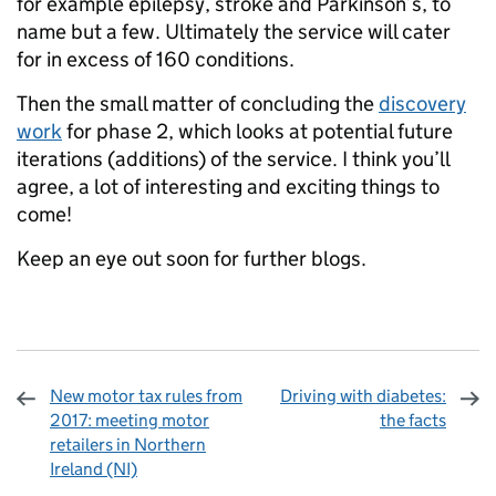
for example epilepsy, stroke and Parkinson’s, to
name but a few. Ultimately the service will cater
for in excess of 160 conditions.
Then the small matter of concluding the
discovery
work
for phase 2, which looks at potential future
iterations (additions) of the service. I think you’ll
agree, a lot of interesting and exciting things to
come!
Keep an eye out soon for further blogs.
New motor tax rules from
Driving with diabetes:
2017: meeting motor
the facts
retailers in Northern
Ireland (NI)