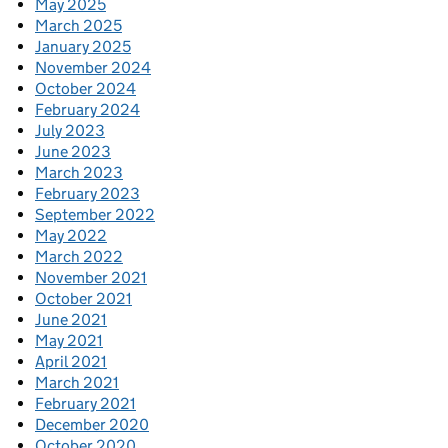
May 2025
March 2025
January 2025
November 2024
October 2024
February 2024
July 2023
June 2023
March 2023
February 2023
September 2022
May 2022
March 2022
November 2021
October 2021
June 2021
May 2021
April 2021
March 2021
February 2021
December 2020
October 2020