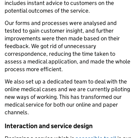
includes instant advice to customers on the
potential outcomes of the service.
Our forms and processes were analysed and
tested to gain customer insight, and further
improvements were then made based on their
feedback. We got rid of unnecessary
correspondence, reducing the time taken to
assess a medical application, and made the whole
process more efficient.
We also set up a dedicated team to deal with the
online medical cases and we are currently piloting
new ways of working. This has transformed our
medical service for both our online and paper
channels.
Interaction and service design