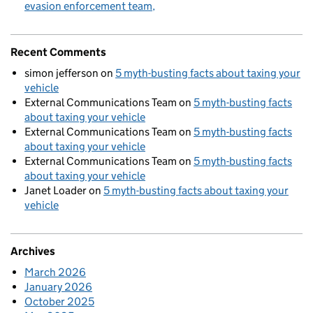
evasion enforcement team
Recent Comments
simon jefferson
on
5 myth-busting facts about taxing your
vehicle
External Communications Team
on
5 myth-busting facts
about taxing your vehicle
External Communications Team
on
5 myth-busting facts
about taxing your vehicle
External Communications Team
on
5 myth-busting facts
about taxing your vehicle
Janet Loader
on
5 myth-busting facts about taxing your
vehicle
Archives
March 2026
January 2026
October 2025