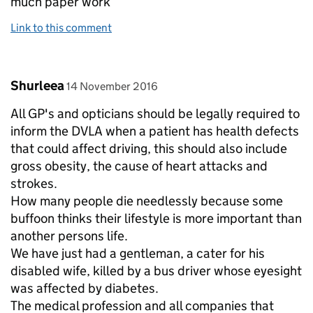
much paper work
Link to this comment
Comment by
posted on
Shurleea
14 November 2016
All GP's and opticians should be legally required to
inform the DVLA when a patient has health defects
that could affect driving, this should also include
gross obesity, the cause of heart attacks and
strokes.
How many people die needlessly because some
buffoon thinks their lifestyle is more important than
another persons life.
We have just had a gentleman, a cater for his
disabled wife, killed by a bus driver whose eyesight
was affected by diabetes.
The medical profession and all companies that