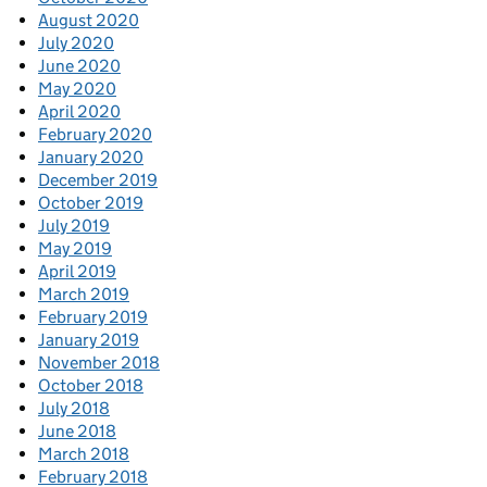
August 2020
July 2020
June 2020
May 2020
April 2020
February 2020
January 2020
December 2019
October 2019
July 2019
May 2019
April 2019
March 2019
February 2019
January 2019
November 2018
October 2018
July 2018
June 2018
March 2018
February 2018