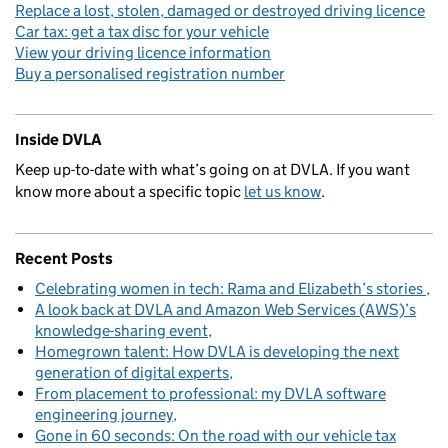
Replace a lost, stolen, damaged or destroyed driving licence
Car tax: get a tax disc for your vehicle
View your driving licence information
Buy a personalised registration number
Inside DVLA
Keep up-to-date with what’s going on at DVLA. If you want
know more about a specific topic
let us know
.
Recent Posts
Celebrating women in tech: Rama and Elizabeth’s stories
A look back at DVLA and Amazon Web Services (AWS)’s
knowledge-sharing event
Homegrown talent: How DVLA is developing the next
generation of digital experts
From placement to professional: my DVLA software
engineering journey
Gone in 60 seconds: On the road with our vehicle tax