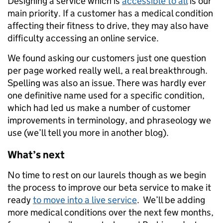
Designing a service which is
accessible to all
is our
main priority. If a customer has a medical condition
affecting their fitness to drive, they may also have
difficulty accessing an online service.
We found asking our customers just one question
per page worked really well, a real breakthrough.
Spelling was also an issue. There was hardly ever
one definitive name used for a specific condition,
which had led us make a number of customer
improvements in terminology, and phraseology we
use (we’ll tell you more in another blog).
What’s next
No time to rest on our laurels though as we begin
the process to improve our beta service to make it
ready
to move into a live service
. We’ll be adding
more medical conditions over the next few months,