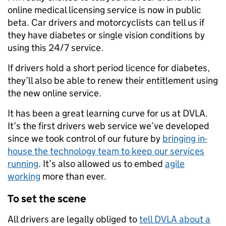
online medical licensing service is now in public
beta. Car drivers and motorcyclists can tell us if
they have diabetes or single vision conditions by
using this 24/7 service.
If drivers hold a short period licence for diabetes,
they’ll also be able to renew their entitlement using
the new online service.
It has been a great learning curve for us at DVLA.
It’s the first drivers web service we’ve developed
since we took control of our future by
bringing in-
house the technology team to keep our services
running
. It’s also allowed us to embed
agile
working
more than ever.
To set the scene
All drivers are legally obliged to
tell DVLA about a