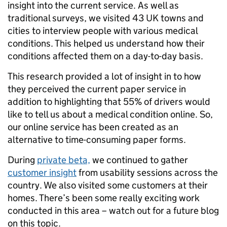
insight into the current service. As well as
traditional surveys, we visited 43 UK towns and
cities to interview people with various medical
conditions. This helped us understand how their
conditions affected them on a day-to-day basis.
This research provided a lot of insight in to how
they perceived the current paper service in
addition to highlighting that 55% of drivers would
like to tell us about a medical condition online. So,
our online service has been created as an
alternative to time-consuming paper forms.
During
private beta,
we continued to gather
customer insight
from usability sessions across the
country. We also visited some customers at their
homes. There’s been some really exciting work
conducted in this area – watch out for a future blog
on this topic.