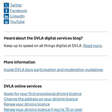
Twitter
Facebook
LinkedIn
YouTube
Heard about the DVLA digital services blog?
Keep up to speed on all things digital at DVLA.
Read more
.
More information
Inside DVLA blog participation and moderation guidelines
DVLA online services
Apply for your first provisional driving licence
Change the address on your driving licence
Renew your driving licence
Renew your driving licence if you're 70 or over