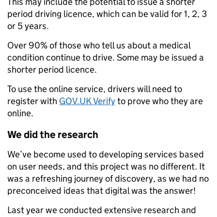
This may include the potential to issue a shorter
period driving licence, which can be valid for 1, 2, 3
or 5 years.
Over 90% of those who tell us about a medical
condition continue to drive. Some may be issued a
shorter period licence.
To use the online service, drivers will need to
register with
GOV.UK Verify
to prove who they are
online.
We did the research
We’ve become used to developing services based
on user needs, and this project was no different. It
was a refreshing journey of discovery, as we had no
preconceived ideas that digital was the answer!
Last year we conducted extensive research and