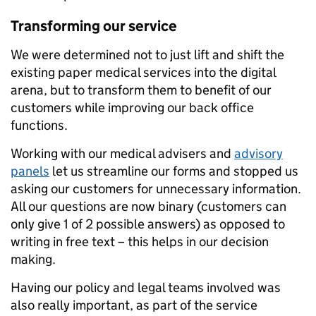
Transforming our service
We were determined not to just lift and shift the
existing paper medical services into the digital
arena, but to transform them to benefit of our
customers while improving our back office
functions.
Working with our medical advisers and
advisory
panels
let us streamline our forms and stopped us
asking our customers for unnecessary information.
All our questions are now binary (customers can
only give 1 of 2 possible answers) as opposed to
writing in free text – this helps in our decision
making.
Having our policy and legal teams involved was
also really important, as part of the service