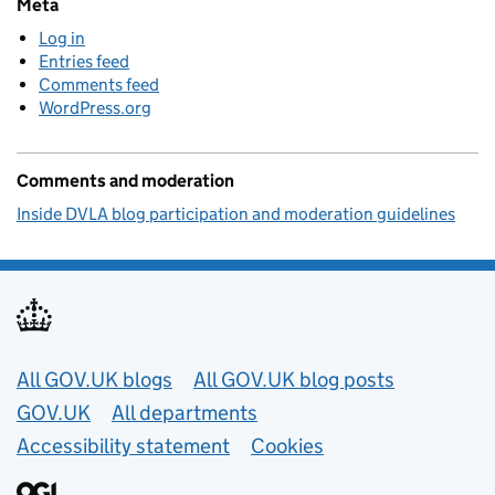
Meta
Log in
Entries feed
Comments feed
WordPress.org
Comments and moderation
Inside DVLA blog participation and moderation guidelines
Useful links
All GOV.UK blogs
All GOV.UK blog posts
GOV.UK
All departments
Accessibility statement
Cookies