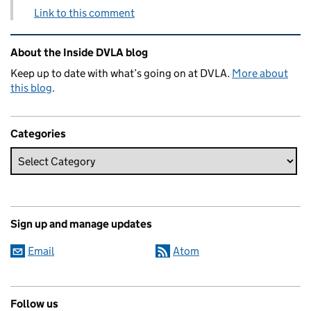
Link to this comment
Related content and links
About the Inside DVLA blog
Keep up to date with what’s going on at DVLA.
More about
this blog
.
Categories
Sign up and manage updates
Email
Atom
Follow us