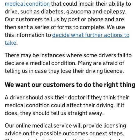
medical condition
that could impair their ability to
drive, such as diabetes, glaucoma and epilepsy.
Our customers tell us by post or phone and are
then sent a series of forms to complete. We use
this information to
decide what further actions to
take
.
There may be instances where some drivers fail to
declare a medical condition. Many are afraid of
telling us in case they lose their driving licence.
We want our customers to do the right thing
A driver should ask their doctor if they think their
medical condition could affect their driving. If it
does, they should tell us straight away.
Our online medical service will provide licensing
advice on the possible outcomes or next steps.