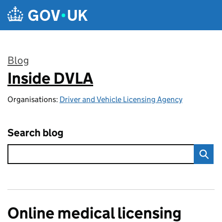
Skip to main content
Blog
Inside DVLA
:
Organisations:
Driver and Vehicle Licensing Agency
Search blog
Online medical licensing