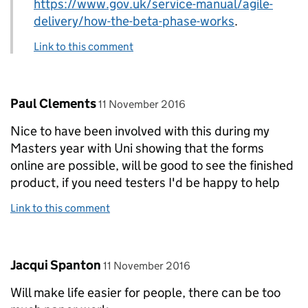
https://www.gov.uk/service-manual/agile-
delivery/how-the-beta-phase-works
.
Link to this comment
Comment by
posted on
Paul Clements
11 November 2016
Nice to have been involved with this during my
Masters year with Uni showing that the forms
online are possible, will be good to see the finished
product, if you need testers I'd be happy to help
Link to this comment
Comment by
posted on
Jacqui Spanton
11 November 2016
Will make life easier for people, there can be too