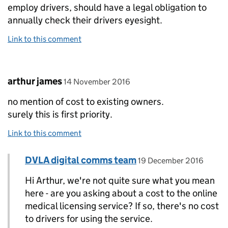
employ drivers, should have a legal obligation to
annually check their drivers eyesight.
Link to this comment
Comment by
posted on
arthur james
14 November 2016
no mention of cost to existing owners.
surely this is first priority.
Link to this comment
Comment by
posted on
DVLA digital comms team
Replies to arthur james>
19 December 2016
Hi Arthur, we're not quite sure what you mean
here - are you asking about a cost to the online
medical licensing service? If so, there's no cost
to drivers for using the service.