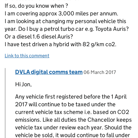
If so, do you know when ?
I am covering approx 3,000 miles per annum.
I am looking at changing my personal vehicle this
year. Do I buy a petrol turbo car e.g. Toyota Auris?
Or a diesel 1.6 diesel Auris?
I have test driven a hybrid with 82 g/km co2.
Link to this comment
Comment by
posted on
DVLA digital comms team
Replies to Jon bright>
06 March 2017
Hi Jon,
Any vehicle first registered before the 1 April
2017 will continue to be taxed under the
current vehicle tax scheme i.e. based on CO2
emissions. Like all duties the Chancellor keeps
vehicle tax under review each year. Should the
vehicle be sold, it would continue to fall under