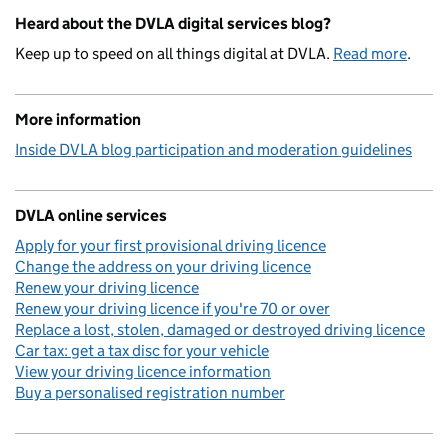
Heard about the DVLA digital services blog?
Keep up to speed on all things digital at DVLA.
Read more
.
More information
Inside DVLA blog participation and moderation guidelines
DVLA online services
Apply for your first provisional driving licence
Change the address on your driving licence
Renew your driving licence
Renew your driving licence if you're 70 or over
Replace a lost, stolen, damaged or destroyed driving licence
Car tax: get a tax disc for your vehicle
View your driving licence information
Buy a personalised registration number