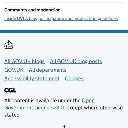
Comments and moderation
Inside DVLA blog participation and moderation guidelines
Useful links
All GOV.UK blogs
All GOV.UK blog posts
GOV.UK
All departments
Accessibility statement
Cookies
All content is available under the
Open
Government Licence v3.0
, except where otherwise
stated