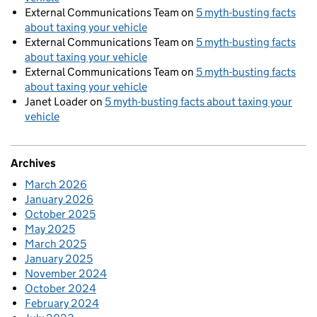
External Communications Team
on
5 myth-busting facts
about taxing your vehicle
External Communications Team
on
5 myth-busting facts
about taxing your vehicle
External Communications Team
on
5 myth-busting facts
about taxing your vehicle
Janet Loader
on
5 myth-busting facts about taxing your
vehicle
Archives
March 2026
January 2026
October 2025
May 2025
March 2025
January 2025
November 2024
October 2024
February 2024