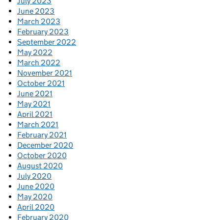
July 2023
June 2023
March 2023
February 2023
September 2022
May 2022
March 2022
November 2021
October 2021
June 2021
May 2021
April 2021
March 2021
February 2021
December 2020
October 2020
August 2020
July 2020
June 2020
May 2020
April 2020
February 2020