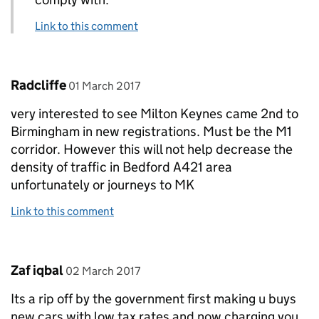
Link to this comment
Comment by
posted on
Radcliffe
01 March 2017
very interested to see Milton Keynes came 2nd to
Birmingham in new registrations. Must be the M1
corridor. However this will not help decrease the
density of traffic in Bedford A421 area
unfortunately or journeys to MK
Link to this comment
Comment by
posted on
Zaf iqbal
02 March 2017
Its a rip off by the government first making u buys
new cars with low tax rates and now charging you