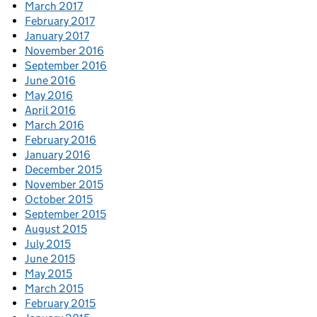
March 2017
February 2017
January 2017
November 2016
September 2016
June 2016
May 2016
April 2016
March 2016
February 2016
January 2016
December 2015
November 2015
October 2015
September 2015
August 2015
July 2015
June 2015
May 2015
March 2015
February 2015