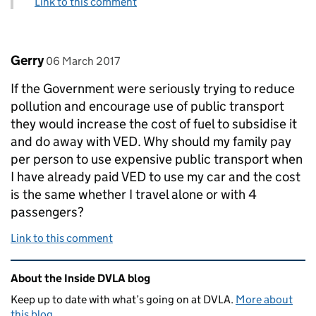
Link to this comment
Comment by
posted on
Gerry
06 March 2017
If the Government were seriously trying to reduce
pollution and encourage use of public transport
they would increase the cost of fuel to subsidise it
and do away with VED. Why should my family pay
per person to use expensive public transport when
I have already paid VED to use my car and the cost
is the same whether I travel alone or with 4
passengers?
Link to this comment
Related content and links
About the Inside DVLA blog
Keep up to date with what’s going on at DVLA.
More about
this blog
.