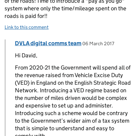
of the roads! Time to introduce a "pay as you go"
system where only the time/mileage spent on the
roads is paid for!!
Link to this comment
Comment by
posted on
DVLA digital comms team
Replies to DAVID SELLERS>
06 March 2017
Hi David,
From 2020-21 the Government will spend all of
the revenue raised from Vehicle Excise Duty
(VED) in England on the English Strategic Road
Network. Introducing a VED regime based on
the number of miles driven would be complex
and expensive to set up and administer.
Introducing such a scheme would be contrary
to the Government’s wider aim of a tax system
that is simple to understand and easy to
comply with.