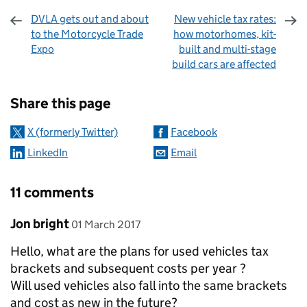
DVLA gets out and about
New vehicle tax rates:
to the Motorcycle Trade
how motorhomes, kit-
Expo
built and multi-stage
build cars are affected
Sharing and comments
Share this page
X (formerly Twitter)
Facebook
LinkedIn
Email
11 comments
Comment by
posted on
Jon bright
01 March 2017
Hello, what are the plans for used vehicles tax
brackets and subsequent costs per year ?
Will used vehicles also fall into the same brackets
and cost as new in the future?