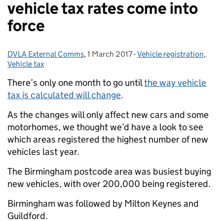
vehicle tax rates come into
force
DVLA External Comms
Posted by:
,
1 March 2017
Posted on:
-
Vehicle registration
Categories:
,
Vehicle tax
There’s only one month to go until
the way vehicle
tax is calculated will change
.
As the changes will only affect new cars and some
motorhomes, we thought we’d have a look to see
which areas registered the highest number of new
vehicles last year.
The Birmingham postcode area was busiest buying
new vehicles, with over 200,000 being registered.
Birmingham was followed by Milton Keynes and
Guildford.