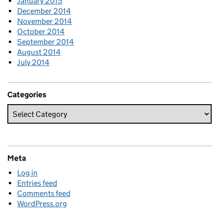
January 2015
December 2014
November 2014
October 2014
September 2014
August 2014
July 2014
Categories
Meta
Log in
Entries feed
Comments feed
WordPress.org