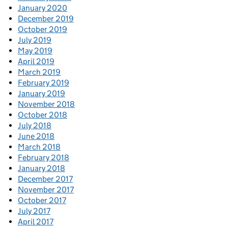
January 2020
December 2019
October 2019
July 2019
May 2019
April 2019
March 2019
February 2019
January 2019
November 2018
October 2018
July 2018
June 2018
March 2018
February 2018
January 2018
December 2017
November 2017
October 2017
July 2017
April 2017