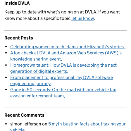
Inside DVLA
Keep up-to-date with what’s going on at DVLA. If you want
know more about a specific topic
let us know
.
Recent Posts
Celebrating women in tech: Rama and Elizabeth’s stories
A look back at DVLA and Amazon Web Services (AWS)’s
knowledge-sharing event
Homegrown talent: How DVLA is developing the next
generation of digital experts
From placement to professional: my DVLA software
engineering journey
Gone in 60 seconds: On the road with our vehicle tax
evasion enforcement team
Recent Comments
simon jefferson
on
5 myth-busting facts about taxing your
vehicle