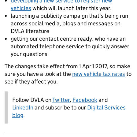
developing a new service to register new
vehicles
which will launch later this year.
launching a publicity campaign that’s being run
across social media, blogs and messages on
DVLA literature
getting our contact centre ready, who have an
automated telephone service to quickly answer
your questions
The changes take effect from 1 April 2017, so make
sure you have a look at the
new vehicle tax rates
to
see if they affect you.
Follow DVLA on
Twitter
,
Facebook
and
LinkedIn
and subscribe to our
Digital Services
blog
.