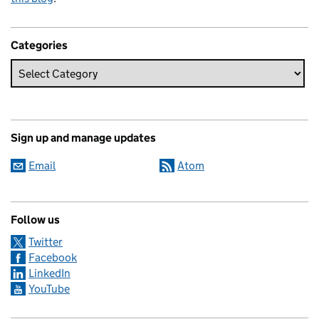
Categories
Sign up and manage updates
Email
Atom
Follow us
Twitter
Facebook
LinkedIn
YouTube