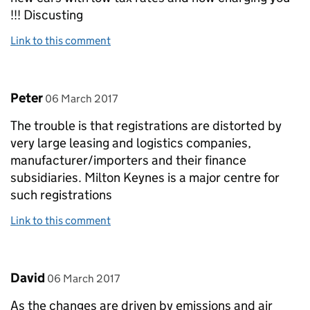
!!! Discusting
Link to this comment
Comment by
posted on
Peter
06 March 2017
The trouble is that registrations are distorted by
very large leasing and logistics companies,
manufacturer/importers and their finance
subsidiaries. Milton Keynes is a major centre for
such registrations
Link to this comment
Comment by
posted on
David
06 March 2017
As the changes are driven by emissions and air