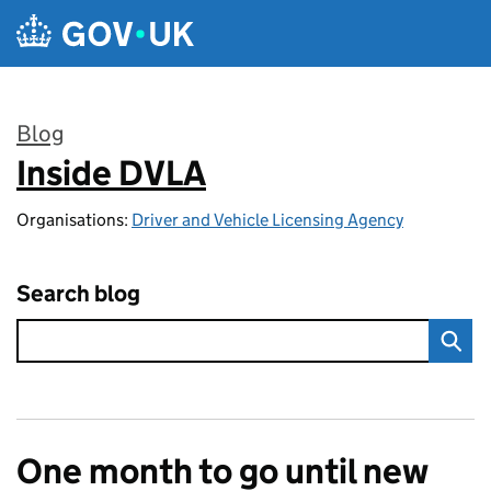
Skip to main content
Blog
Inside DVLA
:
Organisations:
Driver and Vehicle Licensing Agency
Search blog
One month to go until new