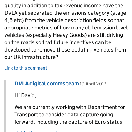
quality in addition to tax revenue income have the
DVLA yet separated the emissions category (stage
4,5 etc) from the vehicle description fields so that
appropriate metrics of how many old emission level
vehicles (especially Heavy Goods) are still driving
on the roads so that future incentives can be
developed to remove these polluting vehicles from
our UK infrastructure?
Link to this comment
Comment by
posted on
DVLA digital comms team
Replies to David>
19 April 2017
Hi David,
We are currently working with Department for
Transport to consider data capture going
forward, including the capture of Euro status.