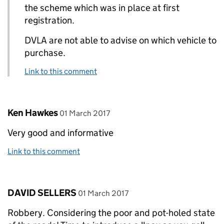
the scheme which was in place at first
registration.
DVLA are not able to advise on which vehicle to
purchase.
Link to this comment
Comment by
posted on
Ken Hawkes
01 March 2017
Very good and informative
Link to this comment
Comment by
posted on
DAVID SELLERS
01 March 2017
Robbery. Considering the poor and pot-holed state