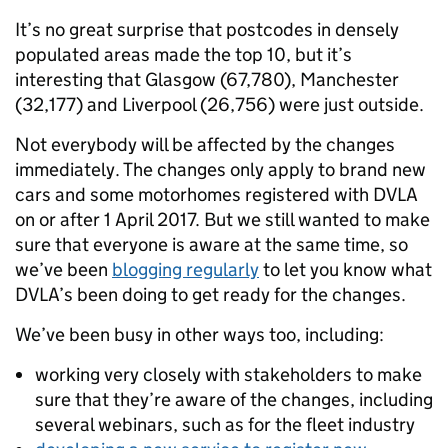
It’s no great surprise that postcodes in densely
populated areas made the top 10, but it’s
interesting that Glasgow (67,780), Manchester
(32,177) and Liverpool (26,756) were just outside.
Not everybody will be affected by the changes
immediately. The changes only apply to brand new
cars and some motorhomes registered with DVLA
on or after 1 April 2017. But we still wanted to make
sure that everyone is aware at the same time, so
we’ve been
blogging regularly
to let you know what
DVLA’s been doing to get ready for the changes.
We’ve been busy in other ways too, including:
working very closely with stakeholders to make
sure that they’re aware of the changes, including
several webinars, such as for the fleet industry