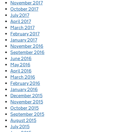
November 2017
October 2017
July 2017
April 2017
March 2017
February 2017
January 2017
November 2016
September 2016
June 2016
May 2016
April 2016
March 2016
February 2016
January 2016
December 2015
November 2015
October 2015
September 2015
August 2015
July 2015