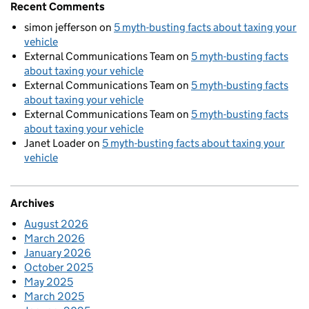
Recent Comments
simon jefferson
on
5 myth-busting facts about taxing your
vehicle
External Communications Team
on
5 myth-busting facts
about taxing your vehicle
External Communications Team
on
5 myth-busting facts
about taxing your vehicle
External Communications Team
on
5 myth-busting facts
about taxing your vehicle
Janet Loader
on
5 myth-busting facts about taxing your
vehicle
Archives
August 2026
March 2026
January 2026
October 2025
May 2025
March 2025