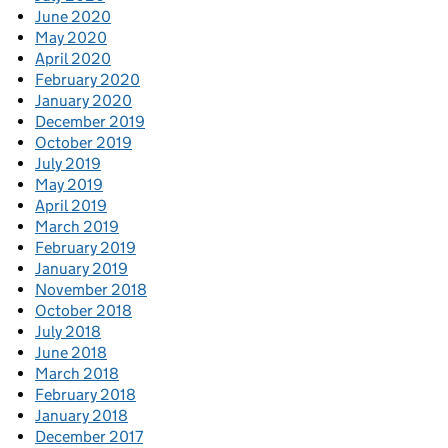
June 2020
May 2020
April 2020
February 2020
January 2020
December 2019
October 2019
July 2019
May 2019
April 2019
March 2019
February 2019
January 2019
November 2018
October 2018
July 2018
June 2018
March 2018
February 2018
January 2018
December 2017