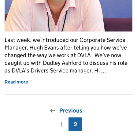
Last week, we introduced our Corporate Service
Manager, Hugh Evans after telling you how we’ve
changed the way we work at DVLA . We’ve now
caught up with Dudley Ashford to discuss his role
as DVLA’s Drivers Service manager. Hi …
Read more
of Talking to Dudley Ashford, DVLA's Drivers Servi
Previous
1
Page
2
Page