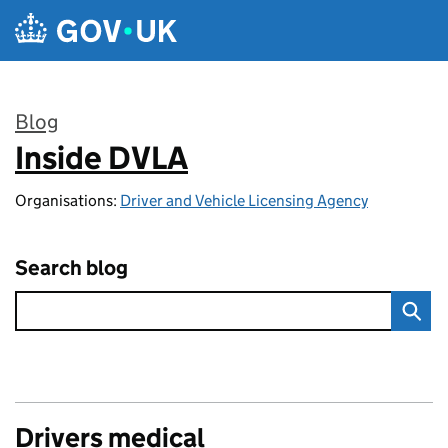
Skip to main content
Blog
Inside DVLA
:
Organisations:
Driver and Vehicle Licensing Agency
Search blog
Drivers medical