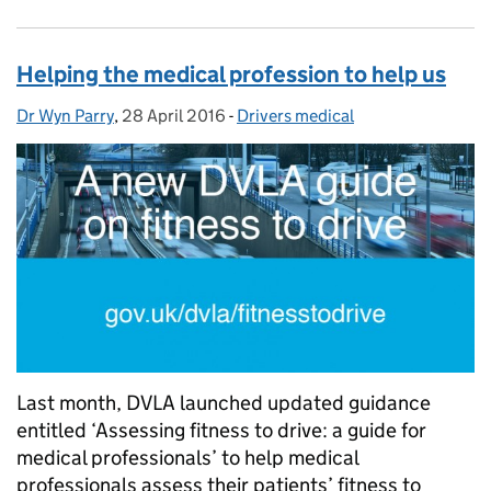
Helping the medical profession to help us
Dr Wyn Parry
Posted by:
,
28 April 2016
Posted on:
-
Drivers medical
Categories:
Last month, DVLA launched updated guidance
entitled ‘Assessing fitness to drive: a guide for
medical professionals’ to help medical
professionals assess their patients’ fitness to