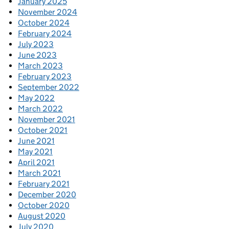
January 2025
November 2024
October 2024
February 2024
July 2023
June 2023
March 2023
February 2023
September 2022
May 2022
March 2022
November 2021
October 2021
June 2021
May 2021
April 2021
March 2021
February 2021
December 2020
October 2020
August 2020
July 2020