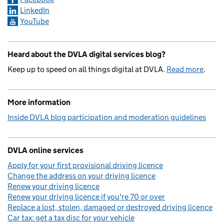
LinkedIn
YouTube
Heard about the DVLA digital services blog?
Keep up to speed on all things digital at DVLA.
Read more
.
More information
Inside DVLA blog participation and moderation guidelines
DVLA online services
Apply for your first provisional driving licence
Change the address on your driving licence
Renew your driving licence
Renew your driving licence if you're 70 or over
Replace a lost, stolen, damaged or destroyed driving licence
Car tax: get a tax disc for your vehicle