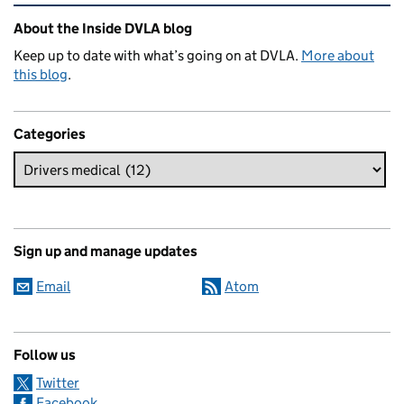
Related content and links
About the Inside DVLA blog
Keep up to date with what’s going on at DVLA.
More about
this blog
.
Categories
Sign up and manage updates
Email
Atom
Follow us
Twitter
Facebook