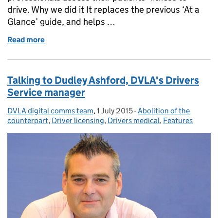
drive. Why we did it It replaces the previous ‘At a
Glance’ guide, and helps …
Read more
of Helping the medical profession to help us
Talking to Dudley Ashford, DVLA's Drivers
Service manager
DVLA digital comms team
Posted by:
,
1 July 2015
Posted on:
-
Abolition of the
Categories:
counterpart
,
Driver licensing
,
Drivers medical
,
Features