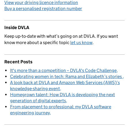
View your driving licence information
Buy a personalised registration number
Inside DVLA
Keep up-to-date with what’s going on at DVLA. If you want
know more about a specific topic
let us know
.
Recent Posts
It's more than a competition – DVLA's Code Challenge
Celebrating women in tech: Rama and Elizabeth’s stories
A look back at DVLA and Amazon Web Services (AWS)’s
knowledge-sharing event
Homegrown talent: How DVLA is developing the next
generation of digital experts
From placement to professional: my DVLA software
engineering journey