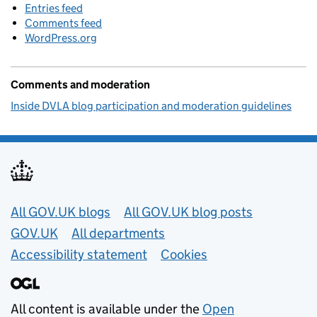
Entries feed
Comments feed
WordPress.org
Comments and moderation
Inside DVLA blog participation and moderation guidelines
Useful links
All GOV.UK blogs
All GOV.UK blog posts
GOV.UK
All departments
Accessibility statement
Cookies
All content is available under the
Open