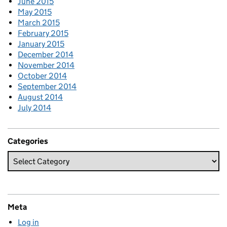
June 2015
May 2015
March 2015
February 2015
January 2015
December 2014
November 2014
October 2014
September 2014
August 2014
July 2014
Categories
Meta
Log in