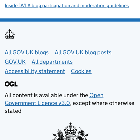
Inside DVLA blog participation and moderation guidelines
Useful links
All GOV.UK blogs
All GOV.UK blog posts
GOV.UK
All departments
Accessibility statement
Cookies
All content is available under the
Open
Government Licence v3.0
, except where otherwise
stated