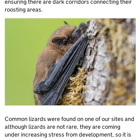
ensuring there are dark corridors connecting their
roosting areas.
Common lizards were found on one of our sites and
although lizards are not rare, they are coming
under increasing stress from development, so it is