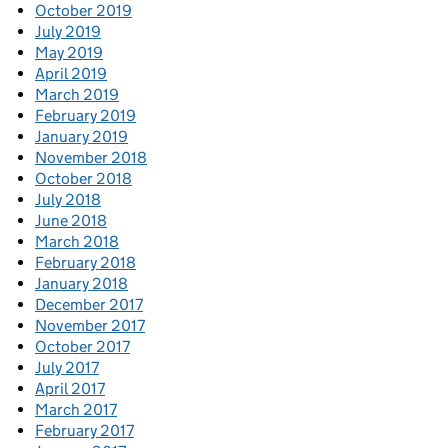
October 2019
July 2019
May 2019
April 2019
March 2019
February 2019
January 2019
November 2018
October 2018
July 2018
June 2018
March 2018
February 2018
January 2018
December 2017
November 2017
October 2017
July 2017
April 2017
March 2017
February 2017