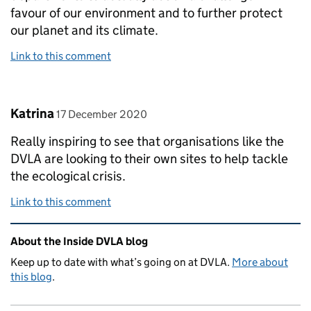
favour of our environment and to further protect
our planet and its climate.
Link to this comment
Comment by
posted on
Katrina
17 December 2020
Really inspiring to see that organisations like the
DVLA are looking to their own sites to help tackle
the ecological crisis.
Link to this comment
Related content and links
About the Inside DVLA blog
Keep up to date with what’s going on at DVLA.
More about
this blog
.