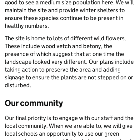
good to see a medium size population here. We will
maintain the site and provide winter shelters to
ensure these species continue to be present in
healthy numbers.
The site is home to lots of different wild flowers.
These include wood vetch and betony, the
presence of which suggest that at one time the
landscape looked very different. Our plans include
taking action to preserve the area and adding
signage to ensure the plants are not stepped on or
disturbed.
Our community
Our final priority is to engage with our staff and the
local community. When we are able to, we will give
local schools an opportunity to use our green