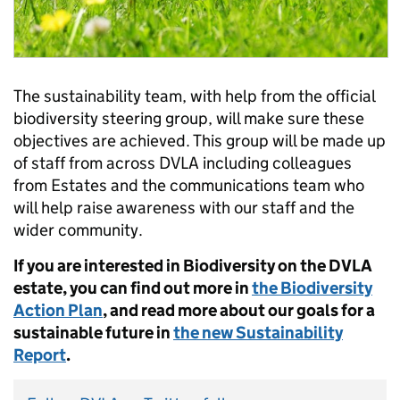
The sustainability team, with help from the official
biodiversity steering group, will make sure these
objectives are achieved. This group will be made up
of staff from across DVLA including colleagues
from Estates and the communications team who
will help raise awareness with our staff and the
wider community.
If you are interested in Biodiversity on the DVLA
estate, you can find out more in
the Biodiversity
Action Plan
, and read more about our goals for a
sustainable future in
the new Sustainability
Report
.