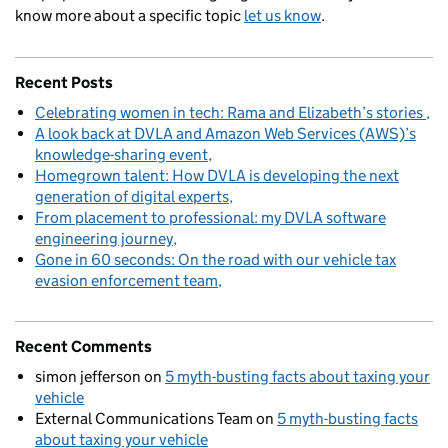
know more about a specific topic
let us know
.
Recent Posts
Celebrating women in tech: Rama and Elizabeth’s stories
A look back at DVLA and Amazon Web Services (AWS)’s
knowledge-sharing event
Homegrown talent: How DVLA is developing the next
generation of digital experts
From placement to professional: my DVLA software
engineering journey
Gone in 60 seconds: On the road with our vehicle tax
evasion enforcement team
Recent Comments
simon jefferson
on
5 myth-busting facts about taxing your
vehicle
External Communications Team
on
5 myth-busting facts
about taxing your vehicle