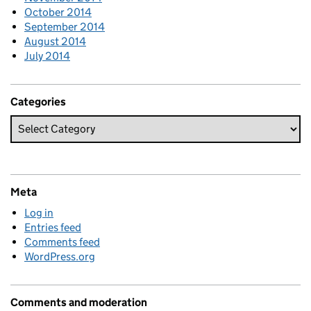
October 2014
September 2014
August 2014
July 2014
Categories
Meta
Log in
Entries feed
Comments feed
WordPress.org
Comments and moderation