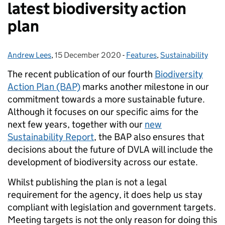
latest biodiversity action
plan
Andrew Lees
Posted by:
,
15 December 2020
Posted on:
-
Features
Categories:
,
Sustainability
The recent publication of our fourth
Biodiversity
Action Plan (BAP)
marks another milestone in our
commitment towards a more sustainable future.
Although it focuses on our specific aims for the
next few years, together with our
new
Sustainability Report
, the BAP also ensures that
decisions about the future of DVLA will include the
development of biodiversity across our estate.
Whilst publishing the plan is not a legal
requirement for the agency, it does help us stay
compliant with legislation and government targets.
Meeting targets is not the only reason for doing this