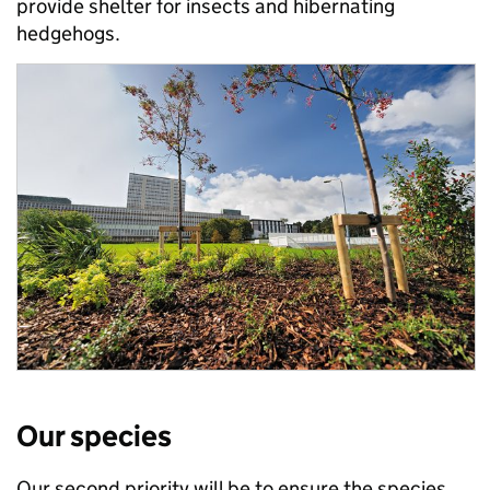
provide shelter for insects and hibernating
hedgehogs.
Our species
Our second priority will be to ensure the species