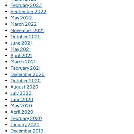
February 2023
September 2022
May 2022
March 2022
November 2021
October 2021
June 2021
May 2021
April 2021
March 2021
February 2021
December 2020
October 2020
August 2020
July 2020
June 2020
May 2020
April 2020
February 2020
January 2020
December 2019