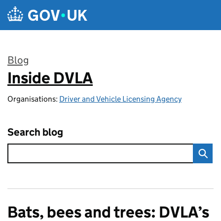
Skip to main content
Blog
Inside DVLA
:
Organisations:
Driver and Vehicle Licensing Agency
Search blog
Bats, bees and trees: DVLA’s