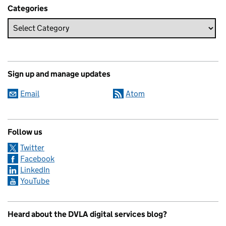
Categories
Sign up and manage updates
Email
Atom
Follow us
Twitter
Facebook
LinkedIn
YouTube
Heard about the DVLA digital services blog?