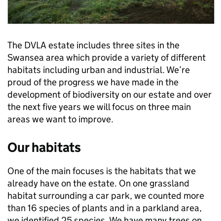
The DVLA estate includes three sites in the
Swansea area which provide a variety of different
habitats including urban and industrial. We’re
proud of the progress we have made in the
development of biodiversity on our estate and over
the next five years we will focus on three main
areas we want to improve.
Our habitats
One of the main focuses is the habitats that we
already have on the estate. On one grassland
habitat surrounding a car park, we counted more
than 16 species of plants and in a parkland area,
we identified 25 species. We have many trees on