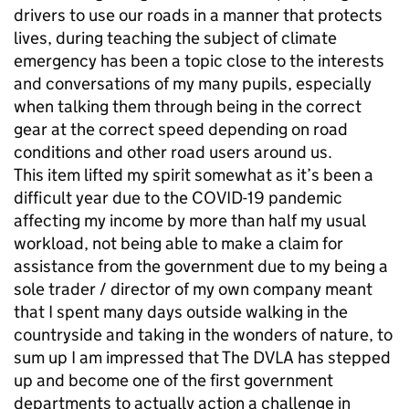
drivers to use our roads in a manner that protects
lives, during teaching the subject of climate
emergency has been a topic close to the interests
and conversations of my many pupils, especially
when talking them through being in the correct
gear at the correct speed depending on road
conditions and other road users around us.
This item lifted my spirit somewhat as it’s been a
difficult year due to the COVID-19 pandemic
affecting my income by more than half my usual
workload, not being able to make a claim for
assistance from the government due to my being a
sole trader / director of my own company meant
that I spent many days outside walking in the
countryside and taking in the wonders of nature, to
sum up I am impressed that The DVLA has stepped
up and become one of the first government
departments to actually action a challenge in