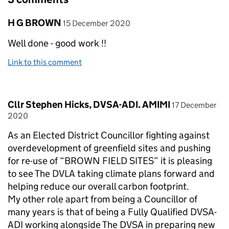
Comment by
posted on
H G BROWN
15 December 2020
Well done - good work !!
Link to this comment
Comment by
posted on
Cllr Stephen Hicks, DVSA-ADI. AMIMI
17 December
2020
As an Elected District Councillor fighting against
overdevelopment of greenfield sites and pushing
for re-use of “BROWN FIELD SITES” it is pleasing
to see The DVLA taking climate plans forward and
helping reduce our overall carbon footprint.
My other role apart from being a Councillor of
many years is that of being a Fully Qualified DVSA-
ADI working alongside The DVSA in preparing new