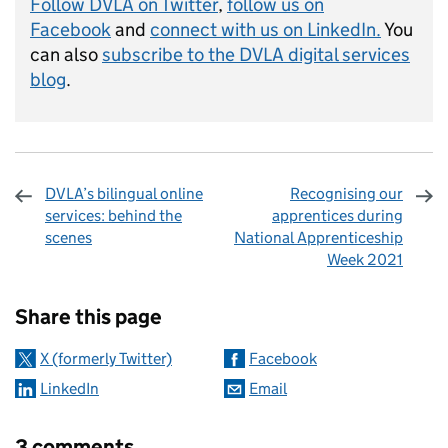
Follow DVLA on Twitter
,
follow us on
Facebook
and
connect with us on LinkedIn.
You
can also
subscribe to the DVLA digital services
blog
.
DVLA’s bilingual online
Recognising our
services: behind the
apprentices during
scenes
National Apprenticeship
Week 2021
Sharing and comments
Share this page
X (formerly Twitter)
Facebook
LinkedIn
Email
3 comments