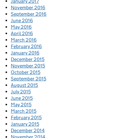
January 2017
November 2016
September 2016
June 2016
May 2016
April 2016
March 2016
February 2016
January 2016
December 2015
November 2015
October 2015
September 2015
August 2015
July 2015
June 2015
May 2015
March 2015
February 2015
January 2015
December 2014
November 2014