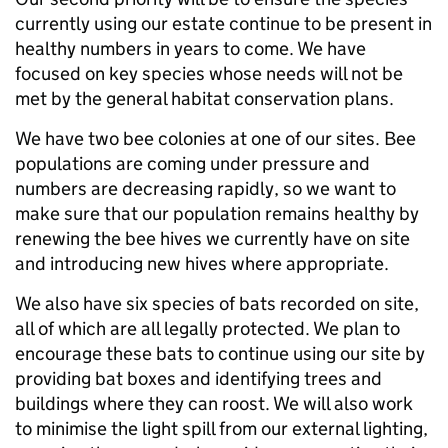
currently using our estate continue to be present in
healthy numbers in years to come. We have
focused on key species whose needs will not be
met by the general habitat conservation plans.
We have two bee colonies at one of our sites. Bee
populations are coming under pressure and
numbers are decreasing rapidly, so we want to
make sure that our population remains healthy by
renewing the bee hives we currently have on site
and introducing new hives where appropriate.
We also have six species of bats recorded on site,
all of which are all legally protected. We plan to
encourage these bats to continue using our site by
providing bat boxes and identifying trees and
buildings where they can roost. We will also work
to minimise the light spill from our external lighting,