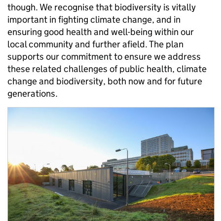
though. We recognise that biodiversity is vitally
important in fighting climate change, and in
ensuring good health and well-being within our
local community and further afield. The plan
supports our commitment to ensure we address
these related challenges of public health, climate
change and biodiversity, both now and for future
generations.