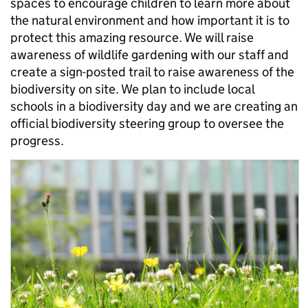
spaces to encourage children to learn more about
the natural environment and how important it is to
protect this amazing resource. We will raise
awareness of wildlife gardening with our staff and
create a sign-posted trail to raise awareness of the
biodiversity on site. We plan to include local
schools in a biodiversity day and we are creating an
official biodiversity steering group to oversee the
progress.