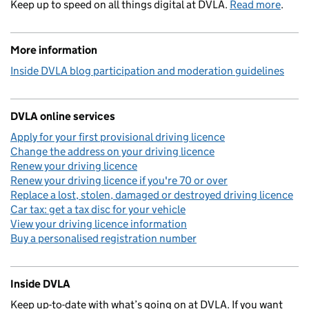
Keep up to speed on all things digital at DVLA.
Read more
.
More information
Inside DVLA blog participation and moderation guidelines
DVLA online services
Apply for your first provisional driving licence
Change the address on your driving licence
Renew your driving licence
Renew your driving licence if you're 70 or over
Replace a lost, stolen, damaged or destroyed driving licence
Car tax: get a tax disc for your vehicle
View your driving licence information
Buy a personalised registration number
Inside DVLA
Keep up-to-date with what’s going on at DVLA. If you want