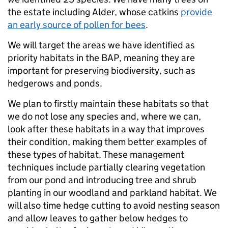
the estate including Alder, whose catkins
provide
an early source of pollen for bees
.
We will target the areas we have identified as
priority habitats in the BAP, meaning they are
important for preserving biodiversity, such as
hedgerows and ponds.
We plan to firstly maintain these habitats so that
we do not lose any species and, where we can,
look after these habitats in a way that improves
their condition, making them better examples of
these types of habitat. These management
techniques include partially clearing vegetation
from our pond and introducing tree and shrub
planting in our woodland and parkland habitat. We
will also time hedge cutting to avoid nesting season
and allow leaves to gather below hedges to