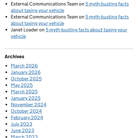
External Communications Team
on
5 myth-busting facts
about taxing your vehicle
External Communications Team
on
5 myth-busting facts
about taxing your vehicle
Janet Loader
on
5 myth-busting facts about taxing your
vehicle
Archives
March 2026
January 2026
October 2025
May 2025
March 2025
January 2025
November 2024
October 2024
February 2024
July 2023
June 2023
March 2023