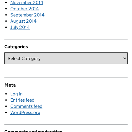
November 2014
October 2014
September 2014
August 2014
July 2014
Categories
Meta
Log in
Entries feed
Comments feed
WordPress.org
Comments and moderation