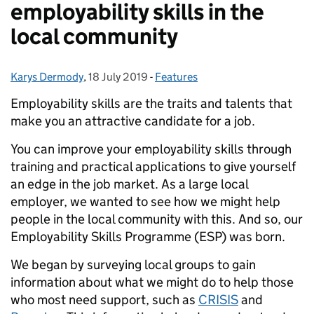
employability skills in the
local community
Karys Dermody
Posted by:
,
18 July 2019
Posted on:
-
Features
Categories:
Employability skills are the traits and talents that
make you an attractive candidate for a job.
You can improve your employability skills through
training and practical applications to give yourself
an edge in the job market. As a large local
employer, we wanted to see how we might help
people in the local community with this. And so, our
Employability Skills Programme (ESP) was born.
We began by surveying local groups to gain
information about what we might do to help those
who most need support, such as
CRISIS
and