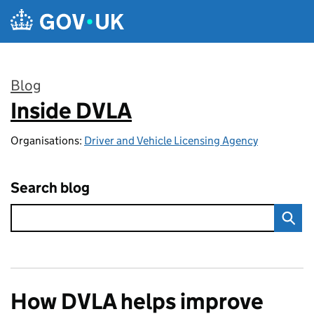
Skip to main content
Blog
Inside DVLA
:
Organisations:
Driver and Vehicle Licensing Agency
Search blog
How DVLA helps improve