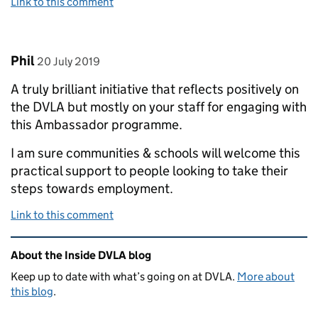
Link to this comment
Comment by
posted on
Phil
20 July 2019
A truly brilliant initiative that reflects positively on
the DVLA but mostly on your staff for engaging with
this Ambassador programme.
I am sure communities & schools will welcome this
practical support to people looking to take their
steps towards employment.
Link to this comment
Related content and links
About the Inside DVLA blog
Keep up to date with what’s going on at DVLA.
More about
this blog
.