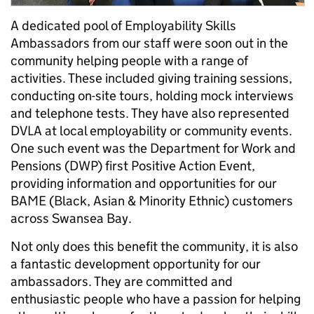
A dedicated pool of Employability Skills
Ambassadors from our staff were soon out in the
community helping people with a range of
activities. These included giving training sessions,
conducting on-site tours, holding mock interviews
and telephone tests. They have also represented
DVLA at local employability or community events.
One such event was the Department for Work and
Pensions (DWP) first Positive Action Event,
providing information and opportunities for our
BAME (Black, Asian & Minority Ethnic) customers
across Swansea Bay.
Not only does this benefit the community, it is also
a fantastic development opportunity for our
ambassadors. They are committed and
enthusiastic people who have a passion for helping