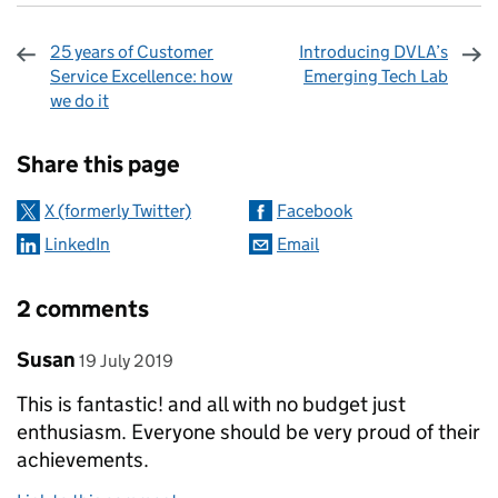
25 years of Customer
Introducing DVLA’s
Service Excellence: how
Emerging Tech Lab
we do it
Sharing and comments
Share this page
X (formerly Twitter)
Facebook
LinkedIn
Email
2 comments
Comment by
posted on
Susan
19 July 2019
This is fantastic! and all with no budget just
enthusiasm. Everyone should be very proud of their
achievements.