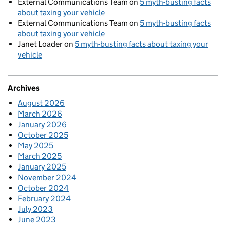
External Communications Team
on
5 myth-busting facts
about taxing your vehicle
External Communications Team
on
5 myth-busting facts
about taxing your vehicle
Janet Loader
on
5 myth-busting facts about taxing your
vehicle
Archives
August 2026
March 2026
January 2026
October 2025
May 2025
March 2025
January 2025
November 2024
October 2024
February 2024
July 2023
June 2023