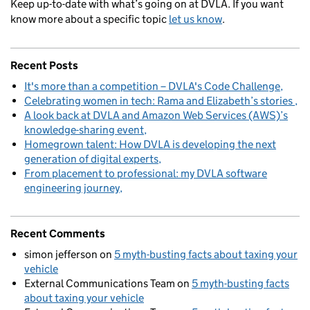
Keep up-to-date with what’s going on at DVLA. If you want
know more about a specific topic
let us know
.
Recent Posts
It's more than a competition – DVLA's Code Challenge
Celebrating women in tech: Rama and Elizabeth’s stories
A look back at DVLA and Amazon Web Services (AWS)’s
knowledge-sharing event
Homegrown talent: How DVLA is developing the next
generation of digital experts
From placement to professional: my DVLA software
engineering journey
Recent Comments
simon jefferson
on
5 myth-busting facts about taxing your
vehicle
External Communications Team
on
5 myth-busting facts
about taxing your vehicle