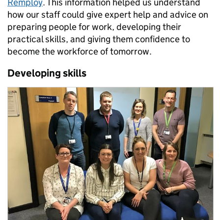
Remploy
. This information helped us understand
how our staff could give expert help and advice on
preparing people for work, developing their
practical skills, and giving them confidence to
become the workforce of tomorrow.
Developing skills