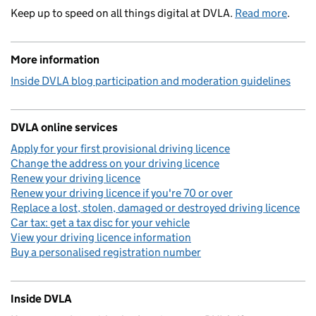
Keep up to speed on all things digital at DVLA.
Read more
.
More information
Inside DVLA blog participation and moderation guidelines
DVLA online services
Apply for your first provisional driving licence
Change the address on your driving licence
Renew your driving licence
Renew your driving licence if you're 70 or over
Replace a lost, stolen, damaged or destroyed driving licence
Car tax: get a tax disc for your vehicle
View your driving licence information
Buy a personalised registration number
Inside DVLA