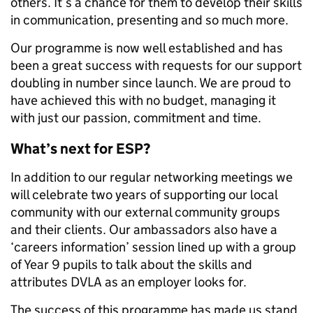
others. It’s a chance for them to develop their skills
in communication, presenting and so much more.
Our programme is now well established and has
been a great success with requests for our support
doubling in number since launch. We are proud to
have achieved this with no budget, managing it
with just our passion, commitment and time.
What’s next for ESP?
In addition to our regular networking meetings we
will celebrate two years of supporting our local
community with our external community groups
and their clients. Our ambassadors also have a
‘careers information’ session lined up with a group
of Year 9 pupils to talk about the skills and
attributes DVLA as an employer looks for.
The success of this programme has made us stand