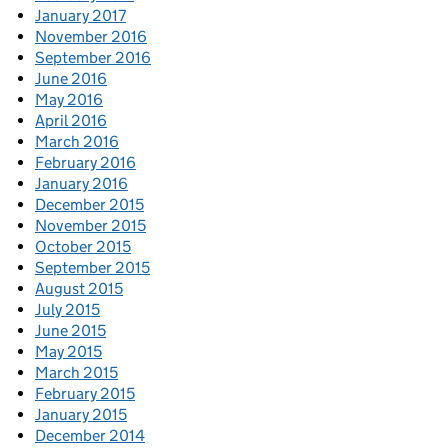
January 2017
November 2016
September 2016
June 2016
May 2016
April 2016
March 2016
February 2016
January 2016
December 2015
November 2015
October 2015
September 2015
August 2015
July 2015
June 2015
May 2015
March 2015
February 2015
January 2015
December 2014