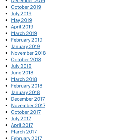
December 2019
October 2019
July 2019
May 2019
April 2019
March 2019
February 2019
January 2019
November 2018
October 2018
July 2018
June 2018
March 2018
February 2018
January 2018
December 2017
November 2017
October 2017
July 2017
April 2017
March 2017
February 2017