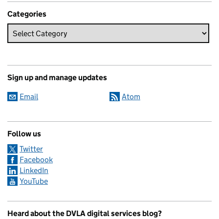
Categories
Sign up and manage updates
Email
Atom
Follow us
Twitter
Facebook
LinkedIn
YouTube
Heard about the DVLA digital services blog?