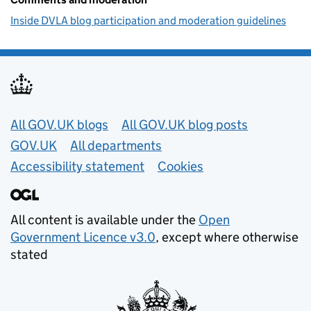
Inside DVLA blog participation and moderation guidelines
Useful links
All GOV.UK blogs
All GOV.UK blog posts
GOV.UK
All departments
Accessibility statement
Cookies
All content is available under the
Open
Government Licence v3.0
, except where otherwise
stated