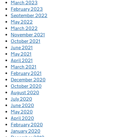
March 2023
February 2023
September 2022
May 2022
March 2022
November 2021
October 2021
June 2021
May 2021
April 2021
March 2021
February 2021
December 2020
October 2020
August 2020
July 2020
June 2020
May 2020
April 2020
February 2020
January 2020