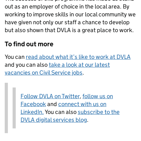
out as an employer of choice in the local area. By
working to improve skills in our local community we
have given not only our staff a chance to develop
but also shown that DVLA is a great place to work.
To find out more
You can
read about what it’s like to work at DVLA
and you can also
take a look at our latest
vacancies on Civil Service jobs
.
Follow DVLA on Twitter
,
follow us on
Facebook
and
connect with us on
LinkedIn.
You can also
subscribe to the
DVLA digital services blog
.