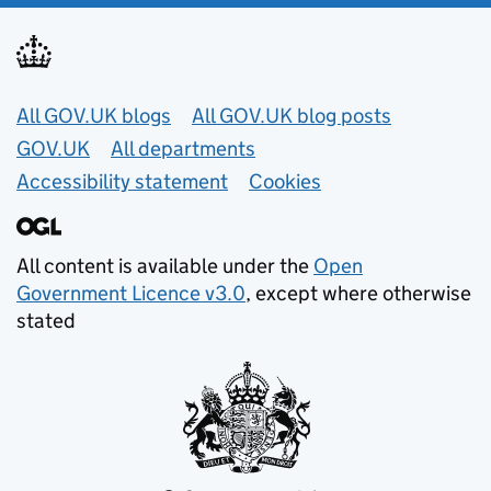
Useful links
All GOV.UK blogs
All GOV.UK blog posts
GOV.UK
All departments
Accessibility statement
Cookies
All content is available under the
Open
Government Licence v3.0
, except where otherwise
stated