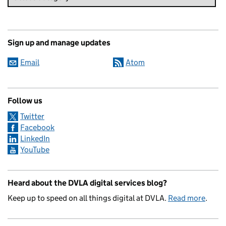
Sign up and manage updates
Email
Atom
Follow us
Twitter
Facebook
LinkedIn
YouTube
Heard about the DVLA digital services blog?
Keep up to speed on all things digital at DVLA.
Read more
.