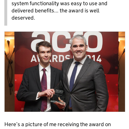
system functionality was easy to use and
delivered benefits... the award is well
deserved.
Here’s a picture of me receiving the award on