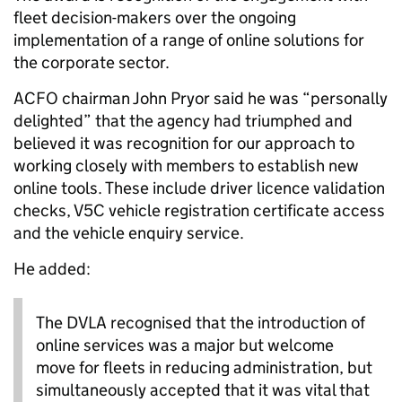
fleet decision-makers over the ongoing
implementation of a range of online solutions for
the corporate sector.
ACFO chairman John Pryor said he was “personally
delighted” that the agency had triumphed and
believed it was recognition for our approach to
working closely with members to establish new
online tools. These include driver licence validation
checks, V5C vehicle registration certificate access
and the vehicle enquiry service.
He added:
The DVLA recognised that the introduction of
online services was a major but welcome
move for fleets in reducing administration, but
simultaneously accepted that it was vital that