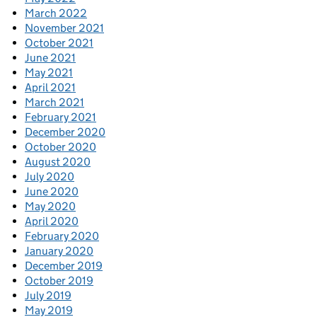
March 2022
November 2021
October 2021
June 2021
May 2021
April 2021
March 2021
February 2021
December 2020
October 2020
August 2020
July 2020
June 2020
May 2020
April 2020
February 2020
January 2020
December 2019
October 2019
July 2019
May 2019