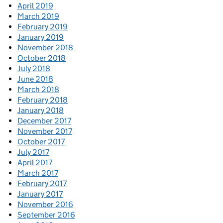
April 2019
March 2019
February 2019
January 2019
November 2018
October 2018
July 2018
June 2018
March 2018
February 2018
January 2018
December 2017
November 2017
October 2017
July 2017
April 2017
March 2017
February 2017
January 2017
November 2016
September 2016