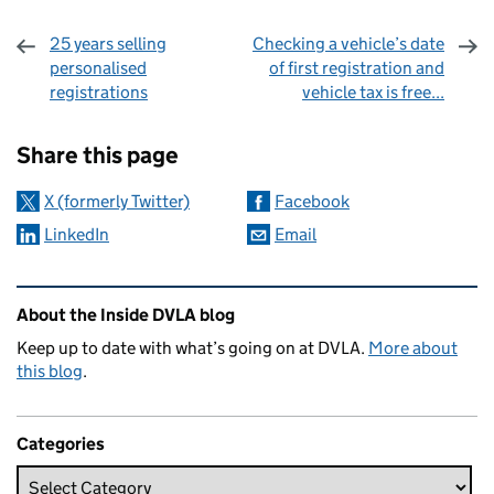
25 years selling
Checking a vehicle’s date
personalised
of first registration and
registrations
vehicle tax is free...
Sharing and comments
Share this page
X (formerly Twitter)
Facebook
LinkedIn
Email
Related content and links
About the Inside DVLA blog
Keep up to date with what’s going on at DVLA.
More about
this blog
.
Categories