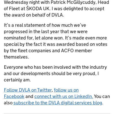
Wednesday night with Patrick McGillycuddy, Head
of Fleet at ŠKODA UK. I was delighted to accept
the award on behalf of DVLA.
It’s a real statement of how much we’ve
progressed in the last year that we were
nominated for, let alone won. It’s made even more
special by the fact it was awarded based on votes
by the fleet companies and ACFO member
themselves.
Everyone who has been involved with the industry
and our developments should be very proud, I
certainly am.
Follow DVLA on Twitter
,
follow us on
Facebook
and
connect with us on LinkedIn.
You can
also
subscribe to the DVLA digital services blog
.