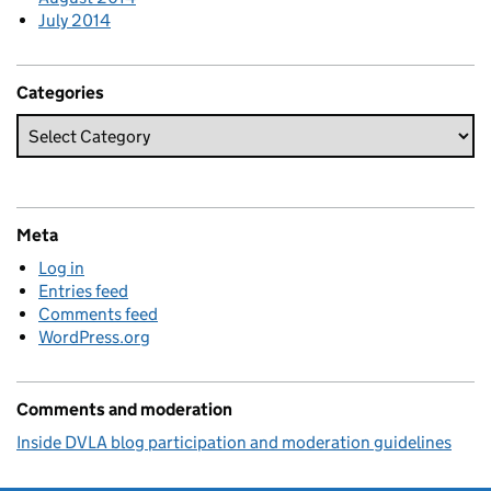
July 2014
Categories
Meta
Log in
Entries feed
Comments feed
WordPress.org
Comments and moderation
Inside DVLA blog participation and moderation guidelines