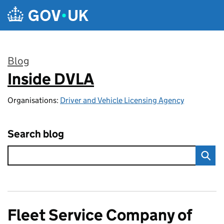
Skip to main content
Blog
Inside DVLA
:
Organisations:
Driver and Vehicle Licensing Agency
Search blog
Fleet Service Company of