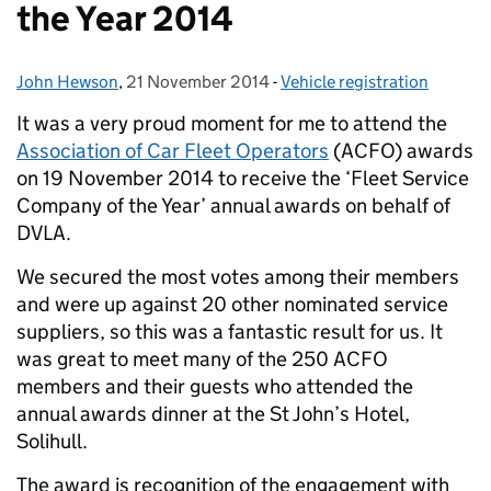
the Year 2014
John Hewson
Posted by:
,
21 November 2014
Posted on:
-
Vehicle registration
Categories:
It was a very proud moment for me to attend the
Association of Car Fleet Operators
(ACFO) awards
on 19 November 2014 to receive the ‘Fleet Service
Company of the Year’ annual awards on behalf of
DVLA.
We secured the most votes among their members
and were up against 20 other nominated service
suppliers, so this was a fantastic result for us. It
was great to meet many of the 250 ACFO
members and their guests who attended the
annual awards dinner at the St John’s Hotel,
Solihull.
The award is recognition of the engagement with