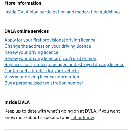
More information
Inside DVLA blog participation and moderation guidelines
DVLA online services
Apply for your first provisional driving licence
Change the address on your driving licence
Renew your driving licence
Renew your driving licence if you're 70 or over
Replace a lost, stolen, damaged or destroyed driving licence
Car tax: get a tax disc for your vehicle
View your driving licence information
Buy a personalised registration number
Inside DVLA
Keep up-to-date with what’s going on at DVLA. If you want
know more about a specific topic
let us know
.