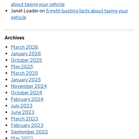
about taxing your vehicle
Janet Loader
on
5 myth-busting facts about taxing your
vehicle
Archives
March 2026
January 2026
October 2025
May 2025
March 2025
January 2025
November 2024
October 2024
February 2024
July 2023
June 2023
March 2023
February 2023
September 2022
May 2022