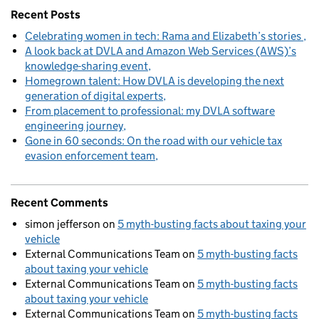
Recent Posts
Celebrating women in tech: Rama and Elizabeth’s stories
A look back at DVLA and Amazon Web Services (AWS)’s
knowledge-sharing event
Homegrown talent: How DVLA is developing the next
generation of digital experts
From placement to professional: my DVLA software
engineering journey
Gone in 60 seconds: On the road with our vehicle tax
evasion enforcement team
Recent Comments
simon jefferson
on
5 myth-busting facts about taxing your
vehicle
External Communications Team
on
5 myth-busting facts
about taxing your vehicle
External Communications Team
on
5 myth-busting facts
about taxing your vehicle
External Communications Team
on
5 myth-busting facts