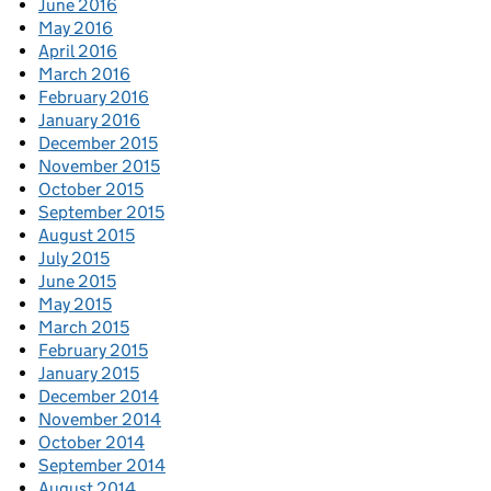
June 2016
May 2016
April 2016
March 2016
February 2016
January 2016
December 2015
November 2015
October 2015
September 2015
August 2015
July 2015
June 2015
May 2015
March 2015
February 2015
January 2015
December 2014
November 2014
October 2014
September 2014
August 2014